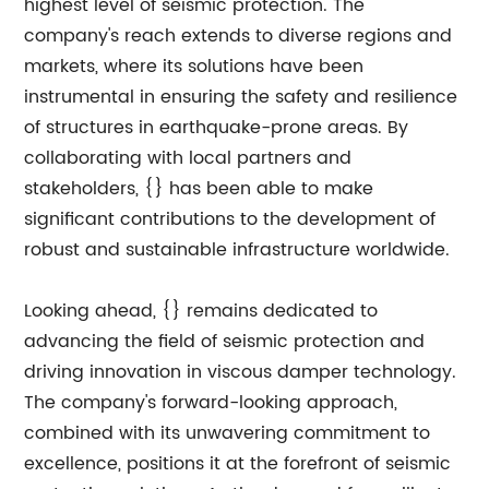
highest level of seismic protection. The
company's reach extends to diverse regions and
markets, where its solutions have been
instrumental in ensuring the safety and resilience
of structures in earthquake-prone areas. By
collaborating with local partners and
stakeholders, {} has been able to make
significant contributions to the development of
robust and sustainable infrastructure worldwide.
Looking ahead, {} remains dedicated to
advancing the field of seismic protection and
driving innovation in viscous damper technology.
The company's forward-looking approach,
combined with its unwavering commitment to
excellence, positions it at the forefront of seismic