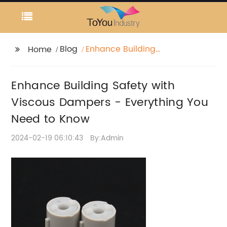
Blog
Enhance Building
Home
Safety with Viscous
Dampers - Everything
Enhance Building Safety with
You Need to Know
Viscous Dampers - Everything You
Need to Know
2024-02-19 06:10:43
By:Admin