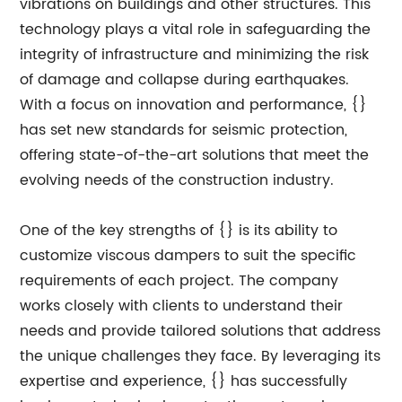
vibrations on buildings and other structures. This
technology plays a vital role in safeguarding the
integrity of infrastructure and minimizing the risk
of damage and collapse during earthquakes.
With a focus on innovation and performance, {}
has set new standards for seismic protection,
offering state-of-the-art solutions that meet the
evolving needs of the construction industry.
One of the key strengths of {} is its ability to
customize viscous dampers to suit the specific
requirements of each project. The company
works closely with clients to understand their
needs and provide tailored solutions that address
the unique challenges they face. By leveraging its
expertise and experience, {} has successfully