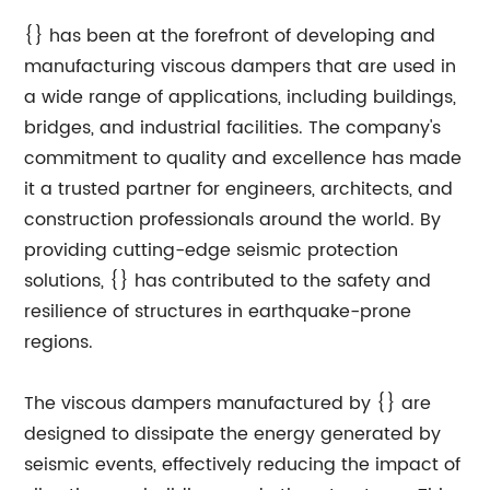
{} has been at the forefront of developing and
manufacturing viscous dampers that are used in
a wide range of applications, including buildings,
bridges, and industrial facilities. The company's
commitment to quality and excellence has made
it a trusted partner for engineers, architects, and
construction professionals around the world. By
providing cutting-edge seismic protection
solutions, {} has contributed to the safety and
resilience of structures in earthquake-prone
regions.
The viscous dampers manufactured by {} are
designed to dissipate the energy generated by
seismic events, effectively reducing the impact of