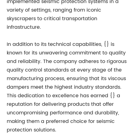
implemented seismic protection systems in a
variety of settings, ranging from iconic
skyscrapers to critical transportation
infrastructure.
In addition to its technical capabilities, {} is
known for its unwavering commitment to quality
and reliability. The company adheres to rigorous
quality control standards at every stage of the
manufacturing process, ensuring that its viscous
dampers meet the highest industry standards.
This dedication to excellence has earned {} a
reputation for delivering products that offer
uncompromising performance and durability,
making them a preferred choice for seismic
protection solutions.