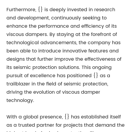
Furthermore, {} is deeply invested in research
and development, continuously seeking to
enhance the performance and efficiency of its
viscous dampers. By staying at the forefront of
technological advancements, the company has
been able to introduce innovative features and
designs that further improve the effectiveness of
its seismic protection solutions. This ongoing
pursuit of excellence has positioned {} as a
trailblazer in the field of seismic protection,
driving the evolution of viscous damper
technology.
With a global presence, {} has established itself
as a trusted partner for projects that demand the