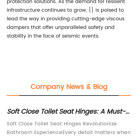
protection solutions. As the demand for resilient
infrastructure continues to grow, {} is poised to
lead the way in providing cutting-edge viscous
dampers that offer unparalleled safety and
stability in the face of seismic events.
Company News & Blog
nt
Soft Close Toilet Seat Hinges: A Must-
Du
Have for Every Home
A 
Soft Close Toilet Seat Hinges Revolutionize
[Y
Bathroom ExperienceEvery detail matters when
ma