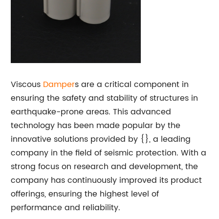
Viscous
Damper
s are a critical component in
ensuring the safety and stability of structures in
earthquake-prone areas. This advanced
technology has been made popular by the
innovative solutions provided by {}, a leading
company in the field of seismic protection. With a
strong focus on research and development, the
company has continuously improved its product
offerings, ensuring the highest level of
performance and reliability.