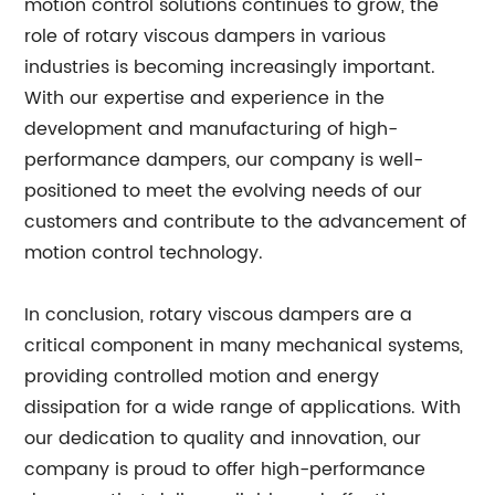
motion control solutions continues to grow, the
role of rotary viscous dampers in various
industries is becoming increasingly important.
With our expertise and experience in the
development and manufacturing of high-
performance dampers, our company is well-
positioned to meet the evolving needs of our
customers and contribute to the advancement of
motion control technology.
In conclusion, rotary viscous dampers are a
critical component in many mechanical systems,
providing controlled motion and energy
dissipation for a wide range of applications. With
our dedication to quality and innovation, our
company is proud to offer high-performance