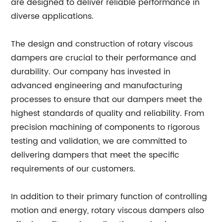
are designed to deliver reliable performance in
diverse applications.
The design and construction of rotary viscous
dampers are crucial to their performance and
durability. Our company has invested in
advanced engineering and manufacturing
processes to ensure that our dampers meet the
highest standards of quality and reliability. From
precision machining of components to rigorous
testing and validation, we are committed to
delivering dampers that meet the specific
requirements of our customers.
In addition to their primary function of controlling
motion and energy, rotary viscous dampers also