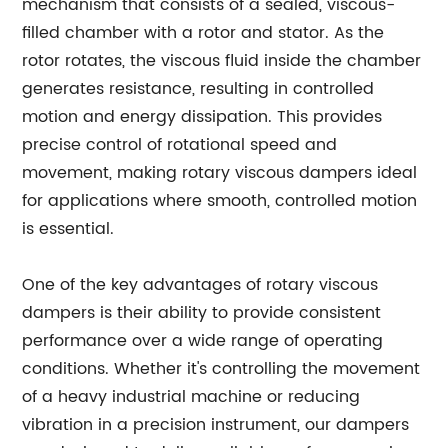
mechanism that consists of a sealed, viscous-
filled chamber with a rotor and stator. As the
rotor rotates, the viscous fluid inside the chamber
generates resistance, resulting in controlled
motion and energy dissipation. This provides
precise control of rotational speed and
movement, making rotary viscous dampers ideal
for applications where smooth, controlled motion
is essential.
One of the key advantages of rotary viscous
dampers is their ability to provide consistent
performance over a wide range of operating
conditions. Whether it's controlling the movement
of a heavy industrial machine or reducing
vibration in a precision instrument, our dampers