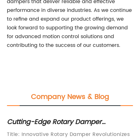
dampers that deliver reliable and effective
performance in diverse industries. As we continue
to refine and expand our product offerings, we
look forward to supporting the growing demand
for advanced motion control solutions and
contributing to the success of our customers.
Company News & Blog
Cutting-Edge Rotary Damper
B
Technology Makes Waves in Industry
ty
Title: Innovative Rotary Damper Revolutionizes
Do