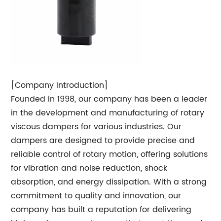
[Company Introduction]
Founded in 1998, our company has been a leader
in the development and manufacturing of rotary
viscous dampers for various industries. Our
dampers are designed to provide precise and
reliable control of rotary motion, offering solutions
for vibration and noise reduction, shock
absorption, and energy dissipation. With a strong
commitment to quality and innovation, our
company has built a reputation for delivering