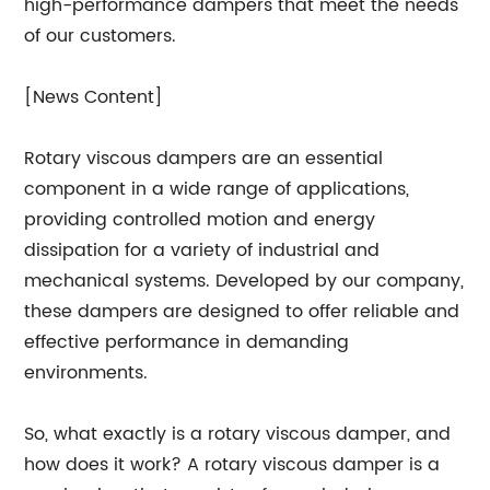
high-performance dampers that meet the needs
of our customers.
[News Content]
Rotary viscous dampers are an essential
component in a wide range of applications,
providing controlled motion and energy
dissipation for a variety of industrial and
mechanical systems. Developed by our company,
these dampers are designed to offer reliable and
effective performance in demanding
environments.
So, what exactly is a rotary viscous damper, and
how does it work? A rotary viscous damper is a