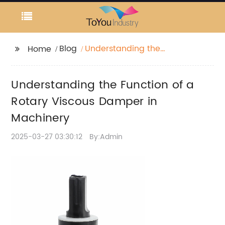
Blog
Understanding the
Home
Function of a Rotary
Viscous Damper in
Understanding the Function of a
Machinery
Rotary Viscous Damper in
Machinery
2025-03-27 03:30:12
By:Admin