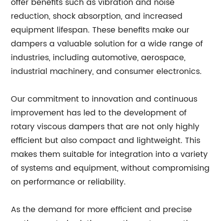
offer benefits such as vibration and noise
reduction, shock absorption, and increased
equipment lifespan. These benefits make our
dampers a valuable solution for a wide range of
industries, including automotive, aerospace,
industrial machinery, and consumer electronics.
Our commitment to innovation and continuous
improvement has led to the development of
rotary viscous dampers that are not only highly
efficient but also compact and lightweight. This
makes them suitable for integration into a variety
of systems and equipment, without compromising
on performance or reliability.
As the demand for more efficient and precise