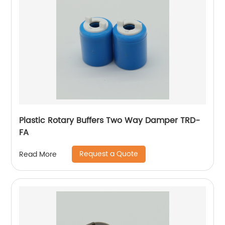
Plastic Rotary Buffers Two Way Damper TRD-
FA
Request a Quote
Read More