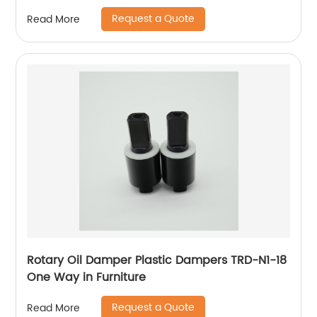
Request a Quote
Read More
Rotary Oil Damper Plastic Dampers TRD-N1-18
One Way in Furniture
Request a Quote
Read More