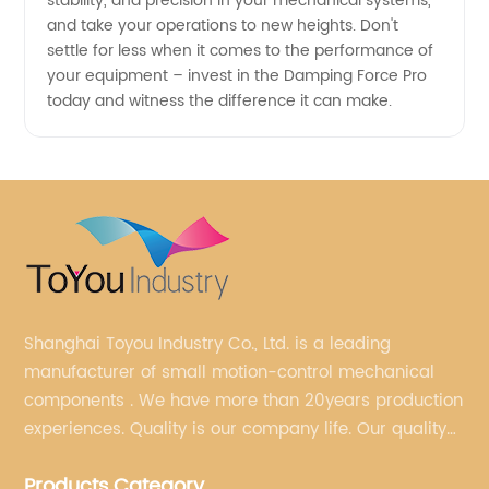
stability, and precision in your mechanical systems,
and take your operations to new heights. Don't
settle for less when it comes to the performance of
your equipment – invest in the Damping Force Pro
today and witness the difference it can make.
Shanghai Toyou Industry Co., Ltd. is a leading
manufacturer of small motion-control mechanical
components . We have more than 20years production
experiences. Quality is our company life. Our quality
is on the top level in the market. We have been OEM
Products Category
factory for a Japanese well known brand.