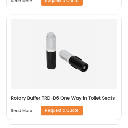
Request a Quote
Read More
Rotary Buffer TRD-D6 One Way in Toilet Seats
Request a Quote
Read More