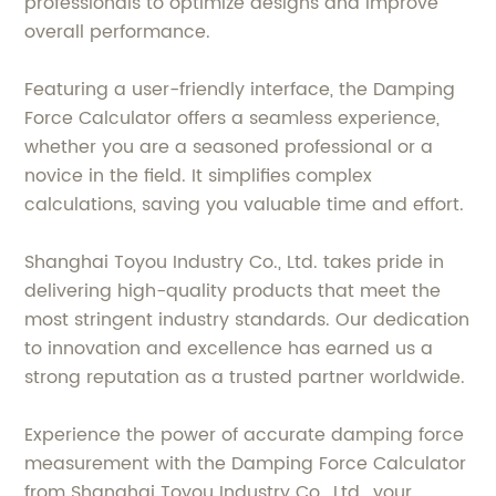
professionals to optimize designs and improve
overall performance.
Featuring a user-friendly interface, the Damping
Force Calculator offers a seamless experience,
whether you are a seasoned professional or a
novice in the field. It simplifies complex
calculations, saving you valuable time and effort.
Shanghai Toyou Industry Co., Ltd. takes pride in
delivering high-quality products that meet the
most stringent industry standards. Our dedication
to innovation and excellence has earned us a
strong reputation as a trusted partner worldwide.
Experience the power of accurate damping force
measurement with the Damping Force Calculator
from Shanghai Toyou Industry Co., Ltd., your