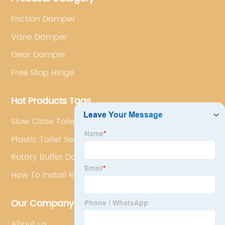
Friction Damper
Vane Damper
Gear Damper
Free Stop Hinge
Hot Products Tags
Slow Close Toilet Hinges
Plastic Toilet Seat Fittings
Rotary Buffer Damper
How To Install Rotary Damper
Our Company
About us