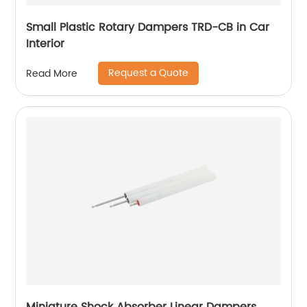
Small Plastic Rotary Dampers TRD-CB in Car
Interior
Request a Quote
Read More