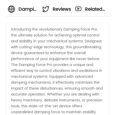
Damping
Reviews
Related
Force:
Videos
Introducing the revolutionary Damping Force Pro,
the ultimate solution for achieving optimal control
Leading
and stability in your mechanical systems. Designed
with cutting-edge technology, this groundbreaking
Manufacturer
device guarantees to enhance the overall
performance of your equipment like never before.
and
The Damping Force Pro provides a unique and
efficient way to control vibrations and oscillations in
mechanical systems. Equipped with advanced
Exporter
damping mechanisms, it effectively minimizes the
impact of these disturbances, ensuring smooth and
of High-
accurate operation. Whether you are dealing with
heavy machinery, delicate instruments, or precision
Quality
tools, this state-of-the-art device offers
unparalleled damping force to maintain stability