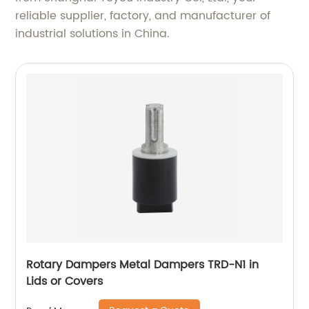
reliable supplier, factory, and manufacturer of
industrial solutions in China.
Rotary Dampers Metal Dampers TRD-N1 in
Lids or Covers