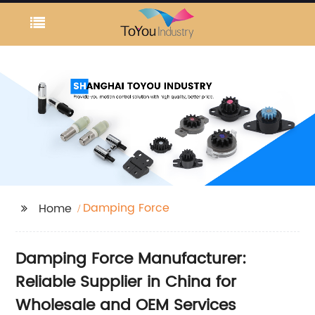
Damping Force
Home
Damping Force Manufacturer:
Reliable Supplier in China for
Wholesale and OEM Services