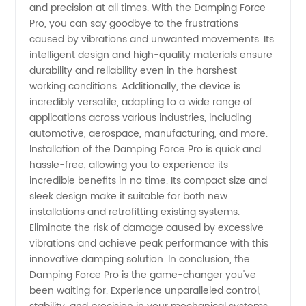
and precision at all times. With the Damping Force
Products
Pro, you can say goodbye to the frustrations
caused by vibrations and unwanted movements. Its
from
intelligent design and high-quality materials ensure
durability and reliability even in the harshest
China
working conditions. Additionally, the device is
incredibly versatile, adapting to a wide range of
applications across various industries, including
automotive, aerospace, manufacturing, and more.
Installation of the Damping Force Pro is quick and
hassle-free, allowing you to experience its
incredible benefits in no time. Its compact size and
sleek design make it suitable for both new
installations and retrofitting existing systems.
Eliminate the risk of damage caused by excessive
vibrations and achieve peak performance with this
innovative damping solution. In conclusion, the
Damping Force Pro is the game-changer you've
been waiting for. Experience unparalleled control,