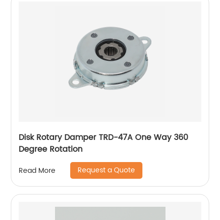
Disk Rotary Damper TRD-47A One Way 360
Degree Rotation
Request a Quote
Read More