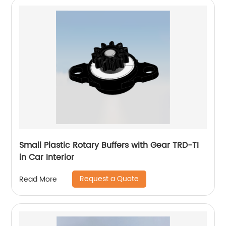
Small Plastic Rotary Buffers with Gear TRD-TI
in Car Interior
Request a Quote
Read More