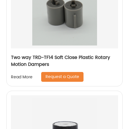
Two way TRD-TF14 Soft Close Plastic Rotary
Motion Dampers
Request a Quote
Read More