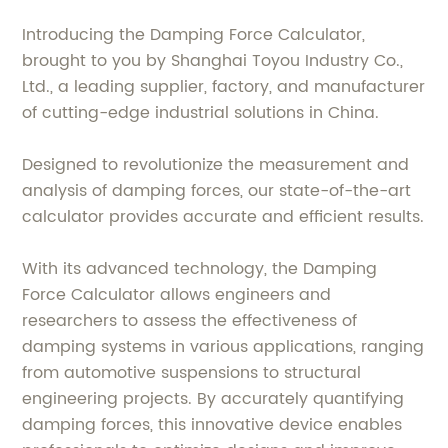
Introducing the Damping Force Calculator,
brought to you by Shanghai Toyou Industry Co.,
Ltd., a leading supplier, factory, and manufacturer
of cutting-edge industrial solutions in China.
Designed to revolutionize the measurement and
analysis of damping forces, our state-of-the-art
calculator provides accurate and efficient results.
With its advanced technology, the Damping
Force Calculator allows engineers and
researchers to assess the effectiveness of
damping systems in various applications, ranging
from automotive suspensions to structural
engineering projects. By accurately quantifying
damping forces, this innovative device enables