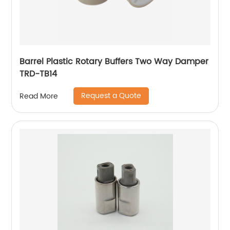
Barrel Plastic Rotary Buffers Two Way Damper
TRD-TB14
Request a Quote
Read More