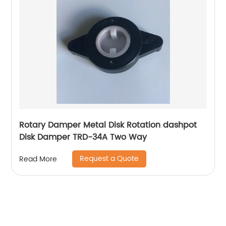
Rotary Damper Metal Disk Rotation dashpot
Disk Damper TRD-34A Two Way
Request a Quote
Read More