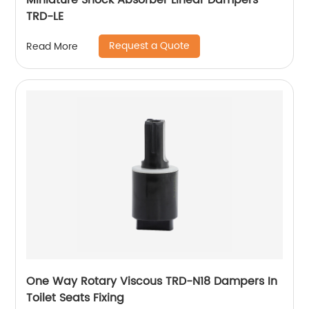
Miniature Shock Absorber Linear Dampers
TRD-LE
Request a Quote
Read More
One Way Rotary Viscous TRD-N18 Dampers In
Toilet Seats Fixing