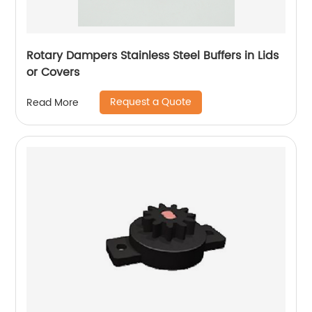
Rotary Dampers Stainless Steel Buffers in Lids
or Covers
Request a Quote
Read More