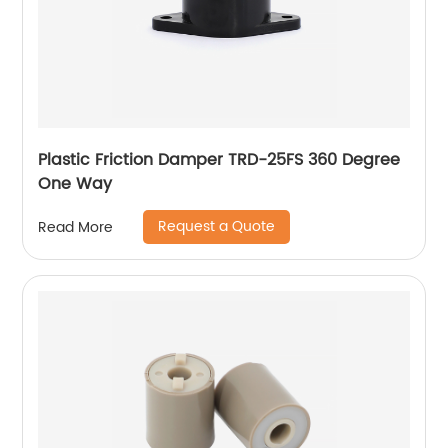
Plastic Friction Damper TRD-25FS 360 Degree
One Way
Request a Quote
Read More