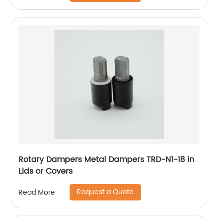
Rotary Dampers Metal Dampers TRD-N1-18 in
Lids or Covers
Request a Quote
Read More