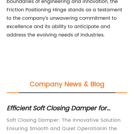
boundaries of engineering and innovation, the
Friction Positioning Hinge stands as a testament
to the company’s unwavering commitment to
excellence and its ability to anticipate and
address the evolving needs of industries.
Company News & Blog
s:
Efficient Soft Closing Damper for
To
Smooth Operation
M
 in
Soft Closing Damper: The Innovative Solution
In
s.
Ensuring Smooth and Quiet OperationIn the
te