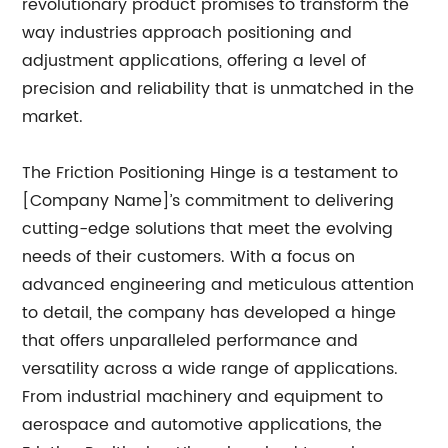
revolutionary product promises to transform the
way industries approach positioning and
adjustment applications, offering a level of
precision and reliability that is unmatched in the
market.
The Friction Positioning Hinge is a testament to
[Company Name]’s commitment to delivering
cutting-edge solutions that meet the evolving
needs of their customers. With a focus on
advanced engineering and meticulous attention
to detail, the company has developed a hinge
that offers unparalleled performance and
versatility across a wide range of applications.
From industrial machinery and equipment to
aerospace and automotive applications, the