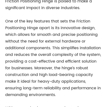
Friction Positioning Hinge is poised to make a
significant impact in diverse industries.
One of the key features that sets the Friction
Positioning Hinge apart is its innovative design,
which allows for smooth and precise positioning
without the need for external hardware or
additional components. This simplifies installation
and reduces the overall complexity of the system,
providing a cost-effective and efficient solution
for businesses. Moreover, the hinge’s robust
construction and high load-bearing capacity
make it ideal for heavy-duty applications,
ensuring long-term reliability and performance in
demanding environments.