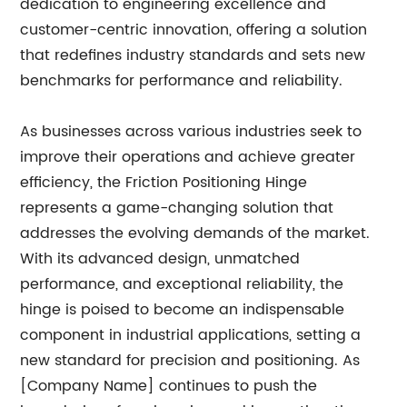
dedication to engineering excellence and
customer-centric innovation, offering a solution
that redefines industry standards and sets new
benchmarks for performance and reliability.
As businesses across various industries seek to
improve their operations and achieve greater
efficiency, the Friction Positioning Hinge
represents a game-changing solution that
addresses the evolving demands of the market.
With its advanced design, unmatched
performance, and exceptional reliability, the
hinge is poised to become an indispensable
component in industrial applications, setting a
new standard for precision and positioning. As
[Company Name] continues to push the