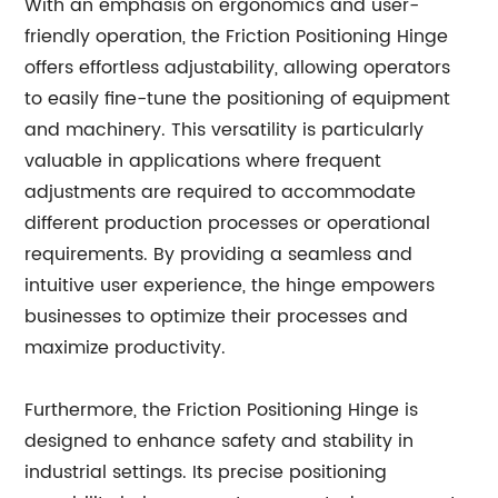
With an emphasis on ergonomics and user-
friendly operation, the Friction Positioning Hinge
offers effortless adjustability, allowing operators
to easily fine-tune the positioning of equipment
and machinery. This versatility is particularly
valuable in applications where frequent
adjustments are required to accommodate
different production processes or operational
requirements. By providing a seamless and
intuitive user experience, the hinge empowers
businesses to optimize their processes and
maximize productivity.
Furthermore, the Friction Positioning Hinge is
designed to enhance safety and stability in
industrial settings. Its precise positioning