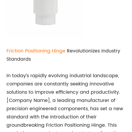
Friction Positioning Hinge
Revolutionizes Industry
Standards
In today’s rapidly evolving industrial landscape,
companies are constantly seeking innovative
solutions to improve efficiency and productivity.
[Company Name], a leading manufacturer of
precision engineered components, has set a new
standard with the introduction of their
groundbreaking Friction Positioning Hinge. This