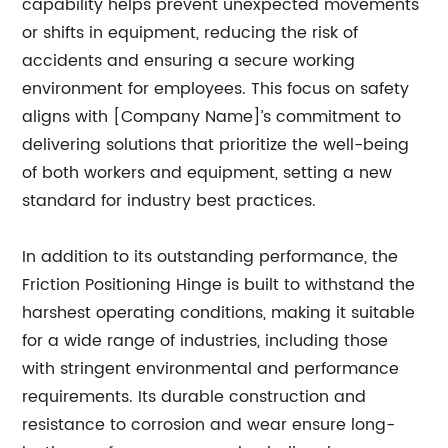
capability helps prevent unexpected movements
or shifts in equipment, reducing the risk of
accidents and ensuring a secure working
environment for employees. This focus on safety
aligns with [Company Name]’s commitment to
delivering solutions that prioritize the well-being
of both workers and equipment, setting a new
standard for industry best practices.
In addition to its outstanding performance, the
Friction Positioning Hinge is built to withstand the
harshest operating conditions, making it suitable
for a wide range of industries, including those
with stringent environmental and performance
requirements. Its durable construction and
resistance to corrosion and wear ensure long-