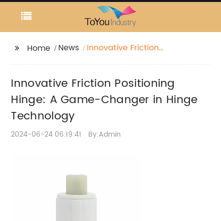
News
Innovative Friction
Home
Positioning Hinge: A
Game-Changer in
Innovative Friction Positioning
Hinge Technology
Hinge: A Game-Changer in Hinge
Technology
2024-06-24 06:19:41
By:Admin