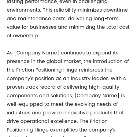
lasting performance, even in challenging
environments. This reliability minimizes downtime
and maintenance costs, delivering long-term
value for businesses and minimizing the total cost
of ownership.
As [Company Name] continues to expand its
presence in the global market, the introduction of
the Friction Positioning Hinge reinforces the
company’s position as an industry leader. With a
proven track record of delivering high-quality
components and solutions, [Company Name] is
well-equipped to meet the evolving needs of
industries and provide innovative products that
drive operational excellence. The Friction
Positioning Hinge exemplifies the company’s