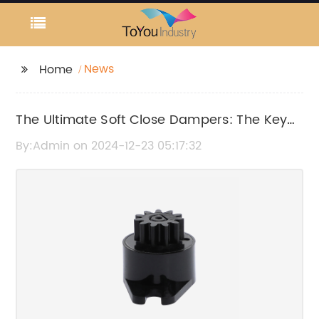
News
Home
The Ultimate Soft Close Dampers: The Key
to Quiet, Smooth Closing Cabinets
By:Admin on 2024-12-23 05:17:32