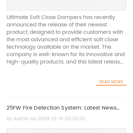
Ultimate Soft Close Dampers has recently
announced the release of their newest
product, designed to provide customers with
the most advanced and efficient soft close
technology available on the market. The
company is well-known for its innovative and
high-quality products, and this latest release
is no exception.Ultimate Soft Close Dampers
has been a leader in the soft close damping
READ MORE
technology industry for over 10 years, and
their products are used in a wide range of
applications, including kitchen cabinets,
bathroom vanities, office furniture, and more.
25FW Fire Detection System: Latest News
Their commitment to excellence and
and Updates
By:Admin on 2024-12-16 05:20:00
customer satisfaction has made them a
trusted name in the industry, and their latest