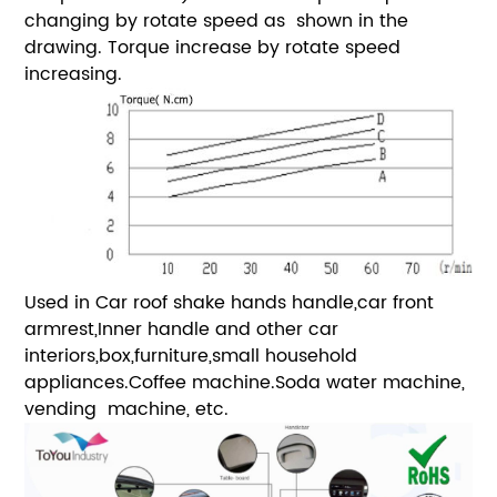
changing by rotate speed as shown in the
drawing. Torque increase by rotate speed
increasing.
Used in Car roof shake hands handle,car front
armrest,Inner handle and other car
interiors,box,furniture,small household
appliances.Coffee machine.Soda water machine,
vending machine, etc.