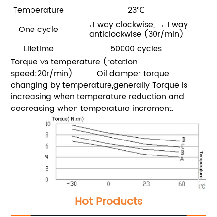
Temperature
23℃
→1 way clockwise,
→ 1 way
One cycle
anticlockwise
(30r/min)
Lifetime
50000 cycles
Torque vs temperature (rotation
speed:20r/min)
Oil damper torque
changing by temperature,generally Torque is
increasing when temperature reduction and
decreasing when temperature increment.
Hot Products