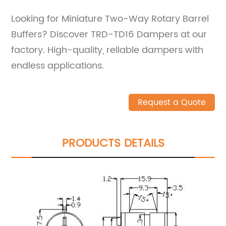
Looking for Miniature Two-Way Rotary Barrel
Buffers? Discover TRD-TD16 Dampers at our
factory. High-quality, reliable dampers with
endless applications.
Request a Quote
PRODUCTS DETAILS