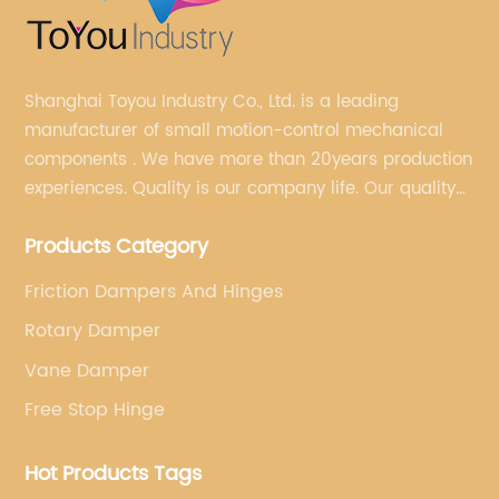
Shanghai Toyou Industry Co., Ltd. is a leading
manufacturer of small motion-control mechanical
components . We have more than 20years production
experiences. Quality is our company life. Our quality
is on the top level in the market. We have been OEM
Products Category
factory for a Japanese well known brand.
Friction Dampers And Hinges
Rotary Damper
Vane Damper
Free Stop Hinge
Hot Products Tags