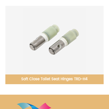
c
Soft Close Toilet Seat Hinges TRD-H4
B