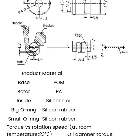
Product Material
Base
POM
Rotor
PA
Inside
Silicone oil
Big O-ring
Silicon rubber
Small O-ring
Silicon rubber
Torque vs rotation speed (at room
temperature:23℃)
Oil damper torque