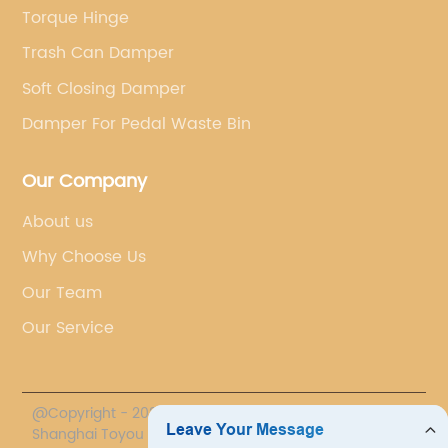
Torque Hinge
Trash Can Damper
Soft Closing Damper
Damper For Pedal Waste Bin
Our Company
About us
Why Choose Us
Our Team
Our Service
@Copyright - 2020-2023 : All Rights Reserved.
Shanghai Toyou Industry Co., Ltd.