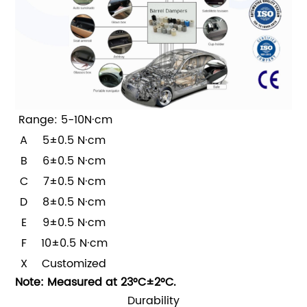
Range: 5-10N·cm
A
5±0.5 N·cm
B
6±0.5 N·cm
C
7±0.5 N·cm
D
8±0.5 N·cm
E
9±0.5 N·cm
F
10±0.5 N·cm
X
Customized
Note: Measured at 23°C±2°C.
Durability