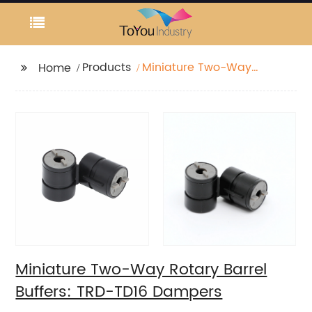
Products
Miniature Two-Way
Home
Rotary Barrel Buffers:
TRD-TD16 Dampers
Miniature Two-Way Rotary Barrel
Buffers: TRD-TD16 Dampers