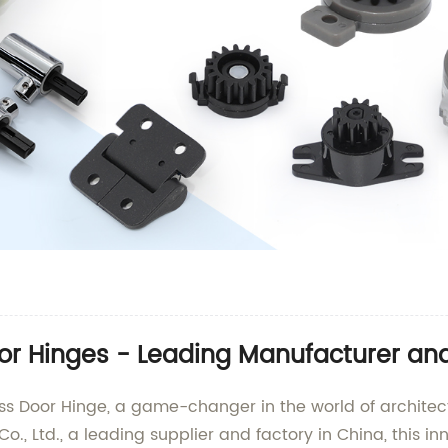
or Hinges - Leading Manufacturer and
lass Door Hinge, a game-changer in the world of archit
, Ltd., a leading supplier and factory in China, this in