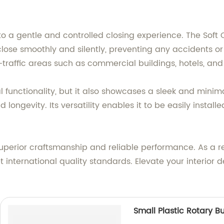
 a gentle and controlled closing experience. The Soft 
o close smoothly and silently, preventing any accident
gh-traffic areas such as commercial buildings, hotels, and
l functionality, but it also showcases a sleek and minima
d longevity. Its versatility enables it to be easily insta
 superior craftsmanship and reliable performance. As a r
 international quality standards. Elevate your interior d
Small Plastic Rotary B