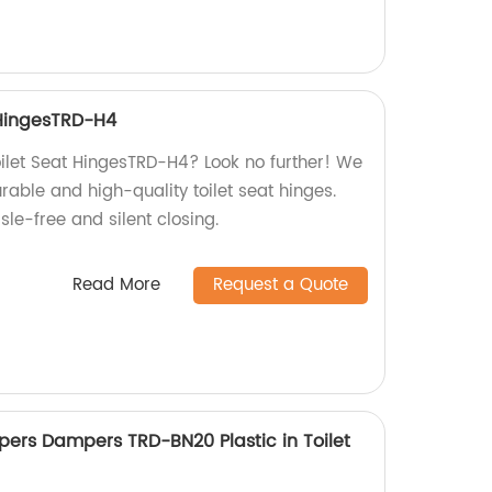
 HingesTRD-H4
oilet Seat HingesTRD-H4? Look no further! We
urable and high-quality toilet seat hinges.
le-free and silent closing.
Read More
Request a Quote
pers Dampers TRD-BN20 Plastic in Toilet