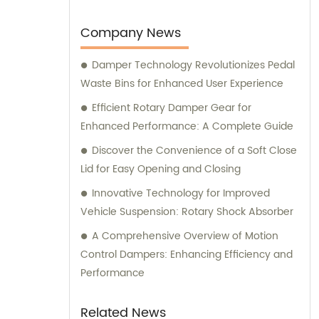
earned us the trusted position of being an
OEM factory for a reputable Japanese
Company News
brand. Our sales and consultation services
Damper Technology Revolutionizes Pedal
are designed to provide comprehensive
Waste Bins for Enhanced User Experience
support and guidance to our valued clients.
Efficient Rotary Damper Gear for
Enhanced Performance: A Complete Guide
Discover the Convenience of a Soft Close
Lid for Easy Opening and Closing
Innovative Technology for Improved
Vehicle Suspension: Rotary Shock Absorber
A Comprehensive Overview of Motion
Control Dampers: Enhancing Efficiency and
Performance
Related News