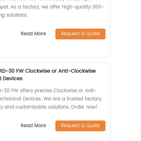
pot. As a factory, we offer high-quality 360-
 solutions.
Read More
Request a Quote
TRD-30 FW Clockwise or Anti-Clockwise
l Devices
D-30 FW offers precise Clockwise or Anti-
chanical Devices. We are a trusted factory,
ity and customizable solutions. Order now!
Read More
Request a Quote