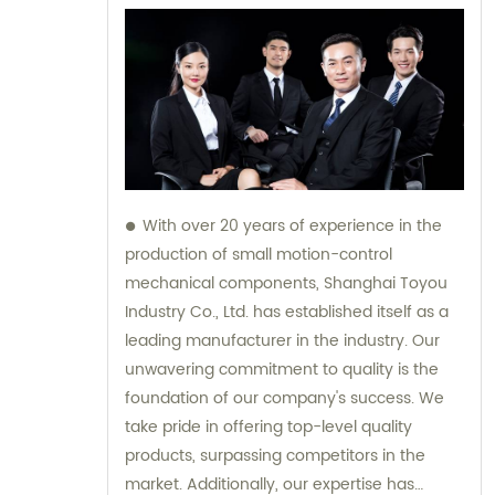
With over 20 years of experience in the
production of small motion-control
mechanical components, Shanghai Toyou
Industry Co., Ltd. has established itself as a
leading manufacturer in the industry. Our
unwavering commitment to quality is the
foundation of our company's success. We
take pride in offering top-level quality
products, surpassing competitors in the
market. Additionally, our expertise has