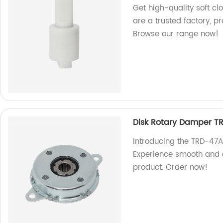
Get high-quality soft cl
are a trusted factory, 
Browse our range now!
Disk Rotary Damper T
Introducing the TRD-47A
Experience smooth and c
product. Order now!