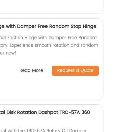
inge with Damper Free Random Stop Hinge
onal Friction Hinge with Damper Free Random
tory. Experience smooth rotation and random
der now!
Read More
Request a Quote
al Disk Rotation Dashpot TRD-57A 360
trol with the TRD-57A Rotary Oil Damper