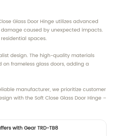
Close Glass Door Hinge utilizes advanced
s or damage caused by unexpected impacts.
 residential spaces.
list design. The high-quality materials
lled on frameless glass doors, adding a
eliable manufacturer, we prioritize customer
esign with the Soft Close Glass Door Hinge –
uffers with Gear TRD-TB8