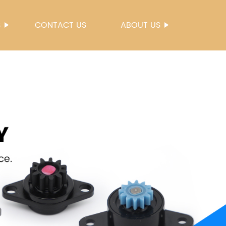
S
CONTACT US
ABOUT US