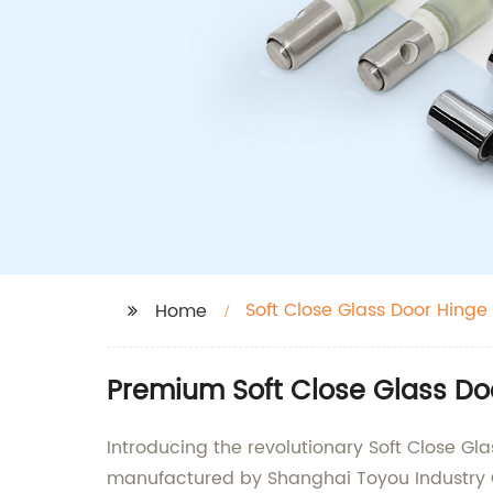
Soft Close Glass Door Hinge
Home
Premium Soft Close Glass Do
Introducing the revolutionary Soft Close G
manufactured by Shanghai Toyou Industry Co.