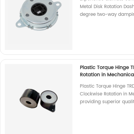
Metal Disk Rotation Dash
degree two-way damping
Plastic Torque Hinge 
Rotation in Mechanica
Plastic Torque Hinge TR
Clockwise Rotation in Me
providing superior qual