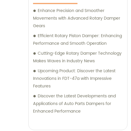
Enhance Precision and Smoother
Movements with Advanced Rotary Damper
Gears
Efficient Rotary Piston Damper: Enhancing
Performance and Smooth Operation
Cutting-Edge Rotary Damper Technology
Makes Waves in Industry News
Upcoming Product: Discover the Latest
Innovations in FDT-47a with Impressive
Features
Discover the Latest Developments and
Applications of Auto Parts Dampers for
Enhanced Performance