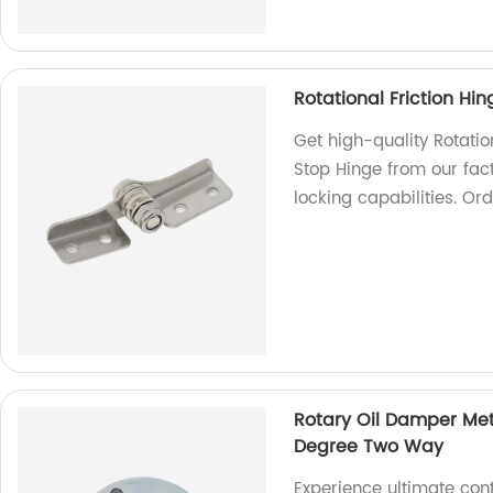
Rotational Friction H
Get high-quality Rotati
Stop Hinge from our fac
locking capabilities. Or
Rotary Oil Damper Met
Degree Two Way
Experience ultimate con