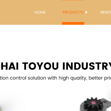
HOME
PRODUCTS
NEW