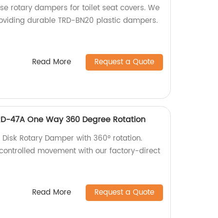
ose rotary dampers for toilet seat covers. We
providing durable TRD-BN20 plastic dampers.
Read More
Request a Quote
RD-47A One Way 360 Degree Rotation
 Disk Rotary Damper with 360° rotation.
ontrolled movement with our factory-direct
Read More
Request a Quote