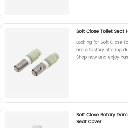
Soft Close Toilet Seat
Looking for Soft Close T
are a factory offering d
Shop now and enjoy hass
Soft Close Rotary Dam
Seat Cover