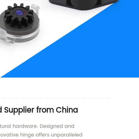
 Supplier from China
ectural hardware. Designed and
novative hinge offers unparalleled