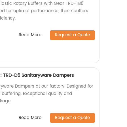
Plastic Rotary Buffers with Gear TRD-TB8
ned for optimal performance, these buffers
iciency.
Read More
Request a Quote
r: TRD-D6 Sanitaryware Dampers
yware Dampers at our factory. Designed for
y buffering. Exceptional quality and
kage.
Read More
Request a Quote