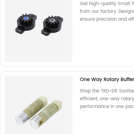
Get high-quality Small 
from our factory. Desig
ensure precision and eff
One Way Rotary Buffe
Shop the TRD-D6 Sanitar
efficient, one-way rotar
performance in one pac