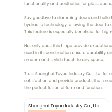
functionality and aesthetics for glass doors.
Say goodbye to slamming doors and hello to
hydraulic technology, allowing the door t
This feature is especially beneficial for hi
Not only does this hinge provide exceptiona
used in its construction ensure durability an
modern and stylish touch to any space.
Trust Shanghai Toyou Industry Co., Ltd. for
satisfaction and provide products that meet
the perfect fusion of form and function.
Shanghai Toyou Industry Co., Ltd.