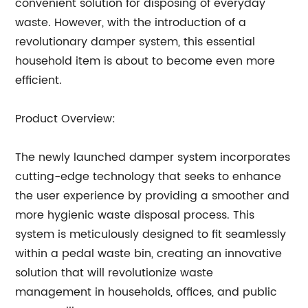
convenient solution for disposing of everyday
waste. However, with the introduction of a
revolutionary damper system, this essential
household item is about to become even more
efficient.
Product Overview:
The newly launched damper system incorporates
cutting-edge technology that seeks to enhance
the user experience by providing a smoother and
more hygienic waste disposal process. This
system is meticulously designed to fit seamlessly
within a pedal waste bin, creating an innovative
solution that will revolutionize waste
management in households, offices, and public