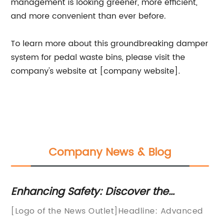
management is looking greener, more efficient,
and more convenient than ever before.
To learn more about this groundbreaking damper
system for pedal waste bins, please visit the
company's website at [company website].
Company News & Blog
Enhancing Safety: Discover the
Di
Benefits of Door Dampers
Cl
[Logo of the News Outlet]Headline: Advanced
[I