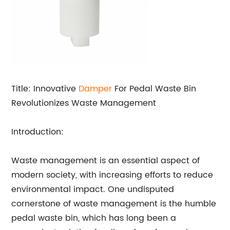
Title: Innovative
Damper
For Pedal Waste Bin
Revolutionizes Waste Management
Introduction:
Waste management is an essential aspect of
modern society, with increasing efforts to reduce
environmental impact. One undisputed
cornerstone of waste management is the humble
pedal waste bin, which has long been a