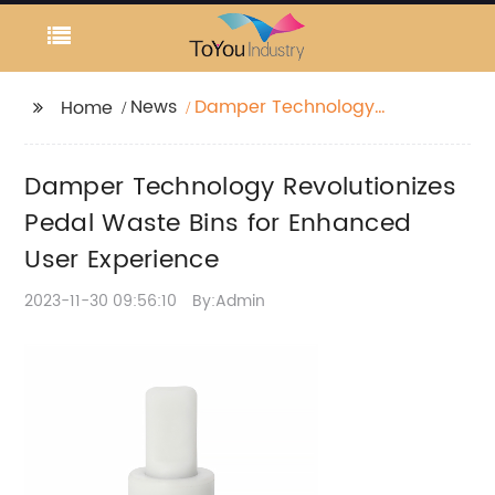
News
Damper Technology
Home
Revolutionizes Pedal
Waste Bins for
Damper Technology Revolutionizes
Enhanced User
Experience
Pedal Waste Bins for Enhanced
User Experience
2023-11-30 09:56:10
By:Admin