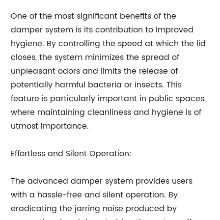
One of the most significant benefits of the
damper system is its contribution to improved
hygiene. By controlling the speed at which the lid
closes, the system minimizes the spread of
unpleasant odors and limits the release of
potentially harmful bacteria or insects. This
feature is particularly important in public spaces,
where maintaining cleanliness and hygiene is of
utmost importance.
Effortless and Silent Operation:
The advanced damper system provides users
with a hassle-free and silent operation. By
eradicating the jarring noise produced by