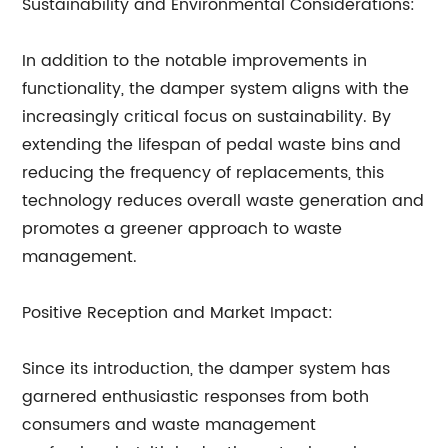
Sustainability and Environmental Considerations:
In addition to the notable improvements in
functionality, the damper system aligns with the
increasingly critical focus on sustainability. By
extending the lifespan of pedal waste bins and
reducing the frequency of replacements, this
technology reduces overall waste generation and
promotes a greener approach to waste
management.
Positive Reception and Market Impact:
Since its introduction, the damper system has
garnered enthusiastic responses from both
consumers and waste management