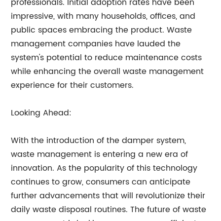
professionals. Initial adoption rates have been
impressive, with many households, offices, and
public spaces embracing the product. Waste
management companies have lauded the
system's potential to reduce maintenance costs
while enhancing the overall waste management
experience for their customers.
Looking Ahead:
With the introduction of the damper system,
waste management is entering a new era of
innovation. As the popularity of this technology
continues to grow, consumers can anticipate
further advancements that will revolutionize their
daily waste disposal routines. The future of waste