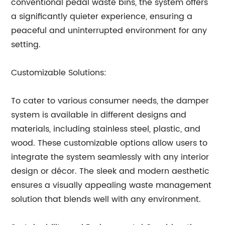
conventional pedal waste bins, the system offers
a significantly quieter experience, ensuring a
peaceful and uninterrupted environment for any
setting.
Customizable Solutions:
To cater to various consumer needs, the damper
system is available in different designs and
materials, including stainless steel, plastic, and
wood. These customizable options allow users to
integrate the system seamlessly with any interior
design or décor. The sleek and modern aesthetic
ensures a visually appealing waste management
solution that blends well with any environment.