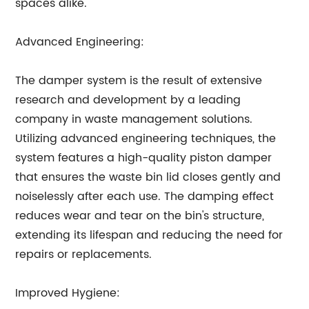
spaces alike.
Advanced Engineering:
The damper system is the result of extensive
research and development by a leading
company in waste management solutions.
Utilizing advanced engineering techniques, the
system features a high-quality piston damper
that ensures the waste bin lid closes gently and
noiselessly after each use. The damping effect
reduces wear and tear on the bin's structure,
extending its lifespan and reducing the need for
repairs or replacements.
Improved Hygiene: