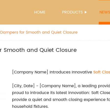
HOME
PRODUCTS
NEW
se Dampers for Smooth and Quiet Closure
or Smooth and Quiet Closure
[Company Name] Introduces Innovative
Soft Clo
[City, Date] - [Company Name], a leading provide
proud to introduce its latest innovation: Soft Clo
provide a quiet and smooth closing experience fo
household fixtures.