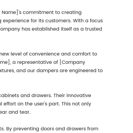
y Name]'s commitment to creating
ng experience for its customers. With a focus
 company has established itself as a trusted
 new level of convenience and comfort to
Name], a representative of [Company
xtures, and our dampers are engineered to
cabinets and drawers. Their innovative
ffort on the user's part. This not only
ear and tear.
fits. By preventing doors and drawers from