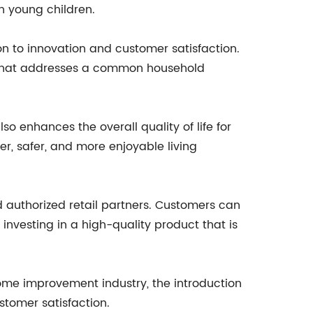
th young children.
n to innovation and customer satisfaction.
t that addresses a common household
so enhances the overall quality of life for
r, safer, and more enjoyable living
 authorized retail partners. Customers can
investing in a high-quality product that is
me improvement industry, the introduction
stomer satisfaction.