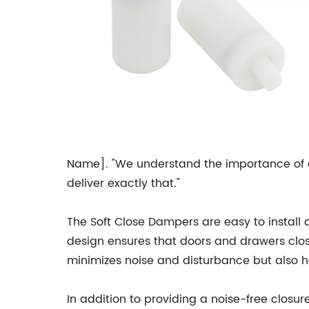
Name]. "We understand the importance of a
deliver exactly that."
The Soft Close Dampers are easy to install 
design ensures that doors and drawers close 
minimizes noise and disturbance but also he
In addition to providing a noise-free closu