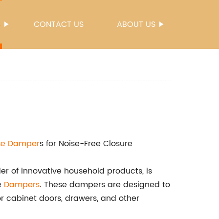
S
CONTACT US
ABOUT US
se
Damper
s for Noise-Free Closure
r of innovative household products, is
se
Dampers
. These dampers are designed to
r cabinet doors, drawers, and other