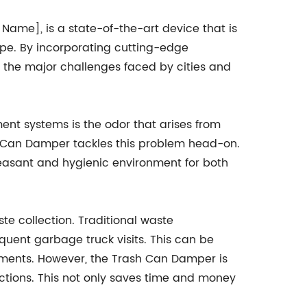
me], is a state-of-the-art device that is
e. By incorporating cutting-edge
 the major challenges faced by cities and
t systems is the odor that arises from
h Can Damper tackles this problem head-on.
pleasant and hygienic environment for both
te collection. Traditional waste
equent garbage truck visits. This can be
ments. However, the Trash Can Damper is
ctions. This not only saves time and money