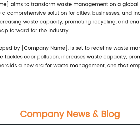
e] aims to transform waste management on a global s
 a comprehensive solution for cities, businesses, and in
reasing waste capacity, promoting recycling, and enabl
ap forward for the industry.
loped by [Company Name], is set to redefine waste ma
e tackles odor pollution, increases waste capacity, pr
 heralds a new era for waste management, one that empha
Company News & Blog