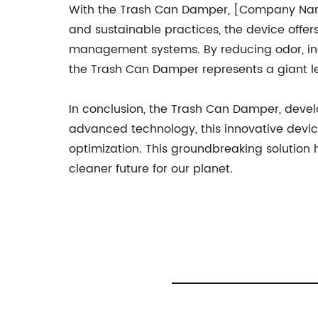
With the Trash Can Damper, [Company Nam
and sustainable practices, the device offers
management systems. By reducing odor, inc
the Trash Can Damper represents a giant le
In conclusion, the Trash Can Damper, deve
advanced technology, this innovative devic
optimization. This groundbreaking solution
cleaner future for our planet.