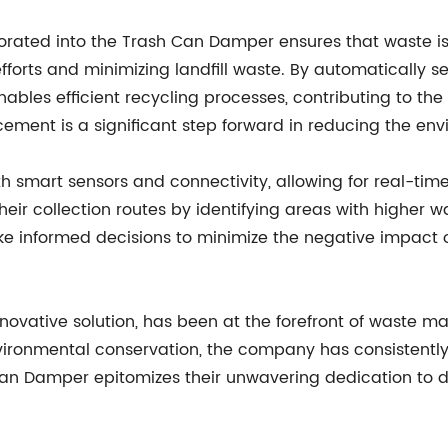
orated into the Trash Can Damper ensures that waste is 
efforts and minimizing landfill waste. By automatically s
nables efficient recycling processes, contributing to th
cement is a significant step forward in reducing the en
smart sensors and connectivity, allowing for real-time 
r collection routes by identifying areas with higher wa
 informed decisions to minimize the negative impact o
ovative solution, has been at the forefront of waste m
ironmental conservation, the company has consistently 
n Damper epitomizes their unwavering dedication to de