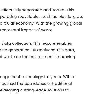
effectively separated and sorted. This
eparating recyclables, such as plastic, glass,
e circular economy. With the growing global
vironmental impact of waste.
data collection. This feature enables
ste generation. By analyzing this data,
f waste on the environment, improving
anagement technology for years. With a
pushed the boundaries of traditional
veloping cutting-edge solutions to