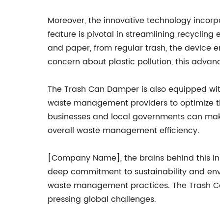
Moreover, the innovative technology incorp
feature is pivotal in streamlining recycling 
and paper, from regular trash, the device e
concern about plastic pollution, this advan
The Trash Can Damper is also equipped with 
waste management providers to optimize thei
businesses and local governments can make
overall waste management efficiency.
[Company Name], the brains behind this inn
deep commitment to sustainability and env
waste management practices. The Trash Ca
pressing global challenges.