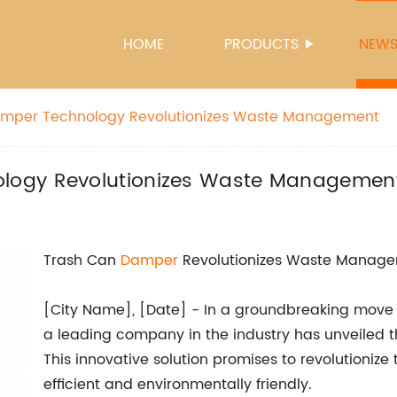
HOME
PRODUCTS
NEW
mper Technology Revolutionizes Waste Management
logy Revolutionizes Waste Managemen
Trash Can
Damper
Revolutionizes Waste Manag
[City Name], [Date] - In a groundbreaking mov
a leading company in the industry has unveiled th
This innovative solution promises to revolutioniz
efficient and environmentally friendly.