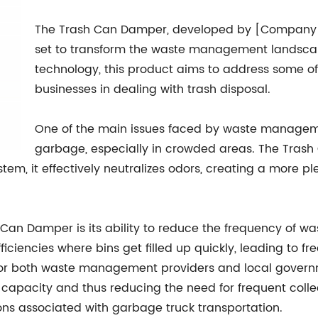
The Trash Can Damper, developed by [Company Na
set to transform the waste management landscap
technology, this product aims to address some of
businesses in dealing with trash disposal.
One of the main issues faced by waste managemen
garbage, especially in crowded areas. The Tras
stem, it effectively neutralizes odors, creating a more 
Can Damper is its ability to reduce the frequency of was
ciencies where bins get filled up quickly, leading to fr
or both waste management providers and local govern
 capacity and thus reducing the need for frequent colle
ns associated with garbage truck transportation.