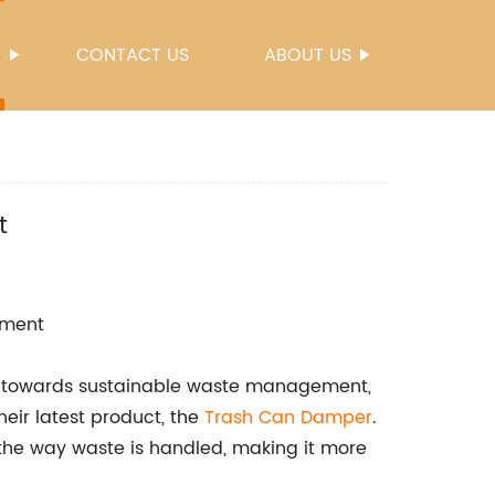
S
CONTACT US
ABOUT US
t
ement
e towards sustainable waste management,
eir latest product, the
Trash Can Damper
.
e the way waste is handled, making it more