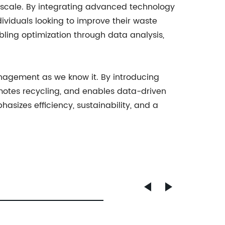
cale. By integrating advanced technology
dividuals looking to improve their waste
ing optimization through data analysis,
nagement as we know it. By introducing
omotes recycling, and enables data-driven
sizes efficiency, sustainability, and a