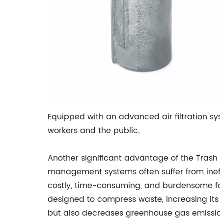
Equipped with an advanced air filtration sy
workers and the public.
Another significant advantage of the Trash 
management systems often suffer from ineffi
costly, time-consuming, and burdensome f
designed to compress waste, increasing its
but also decreases greenhouse gas emissio