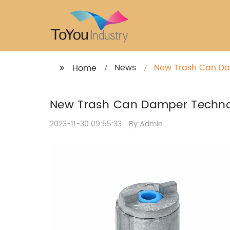
News
New Trash Can Da
Home
New Trash Can Damper Techno
2023-11-30 09:55:33
By:Admin