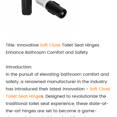
Title: Innovative
Soft Close
Toilet Seat Hinges
Enhance Bathroom Comfort and Safety
Introduction:
In the pursuit of elevating bathroom comfort and
safety, a renowned manufacturer in the industry
has introduced their latest innovation -
Soft Close
Toilet Seat Hinge
s. Designed to revolutionize the
traditional toilet seat experience, these state-of-
the-art hinges are set to become a game-