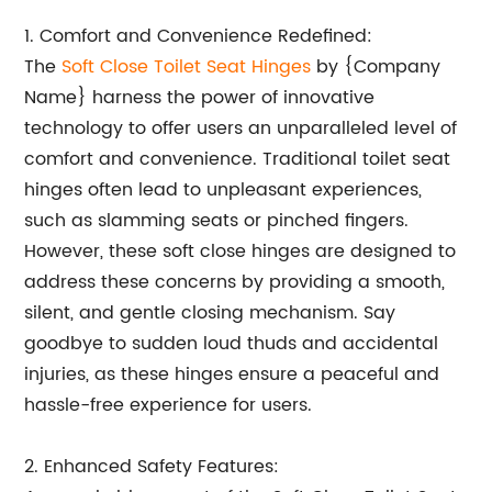
1. Comfort and Convenience Redefined:
The
Soft Close Toilet Seat Hinges
by {Company
Name} harness the power of innovative
technology to offer users an unparalleled level of
comfort and convenience. Traditional toilet seat
hinges often lead to unpleasant experiences,
such as slamming seats or pinched fingers.
However, these soft close hinges are designed to
address these concerns by providing a smooth,
silent, and gentle closing mechanism. Say
goodbye to sudden loud thuds and accidental
injuries, as these hinges ensure a peaceful and
hassle-free experience for users.
2. Enhanced Safety Features: