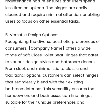
maintenance nature ensures that users spend
less time on upkeep. The hinges are easily
cleaned and require minimal attention, enabling
users to focus on other essential tasks.
5. Versatile Design Options:
Recognizing the diverse aesthetic preferences of
consumers, {Company Name} offers a wide
range of Soft Close Toilet Seat Hinges that cater
to various design styles and bathroom decors.
From sleek and minimalistic to classic and
traditional options, customers can select hinges
that seamlessly blend with their existing
bathroom interiors. This versatility ensures that
homeowners and businesses can find hinges
suitable for their unique preferences and