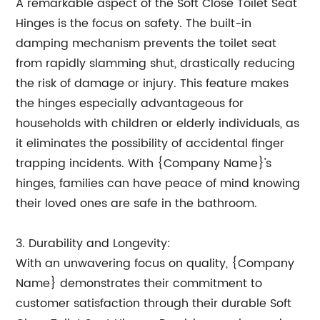
A remarkable aspect of the Soft Close Toilet Seat
Hinges is the focus on safety. The built-in
damping mechanism prevents the toilet seat
from rapidly slamming shut, drastically reducing
the risk of damage or injury. This feature makes
the hinges especially advantageous for
households with children or elderly individuals, as
it eliminates the possibility of accidental finger
trapping incidents. With {Company Name}'s
hinges, families can have peace of mind knowing
their loved ones are safe in the bathroom.
3. Durability and Longevity:
With an unwavering focus on quality, {Company
Name} demonstrates their commitment to
customer satisfaction through their durable Soft