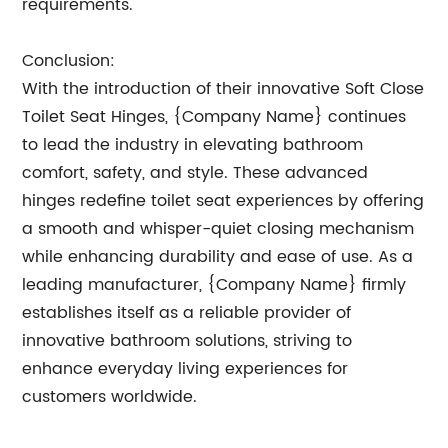
requirements.
Conclusion:
With the introduction of their innovative Soft Close
Toilet Seat Hinges, {Company Name} continues
to lead the industry in elevating bathroom
comfort, safety, and style. These advanced
hinges redefine toilet seat experiences by offering
a smooth and whisper-quiet closing mechanism
while enhancing durability and ease of use. As a
leading manufacturer, {Company Name} firmly
establishes itself as a reliable provider of
innovative bathroom solutions, striving to
enhance everyday living experiences for
customers worldwide.