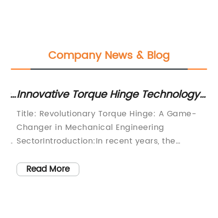
Company News & Blog
n
Innovative Torque Hinge Technology
Ef
ncy
Redefines Mechanical Engineering
E
Title: Revolutionary Torque Hinge: A Game-
Ti
G
Changer in Mechanical Engineering
Me
s
SectorIntroduction:In recent years, the
an
mechanical engineering sector has been
Da
witnessing significant advancements in
en
Read More
various fields. Expanding horizons, diversifying
va
designs, and implementing cutting-edge
gr
e
technologies have become the primary
so