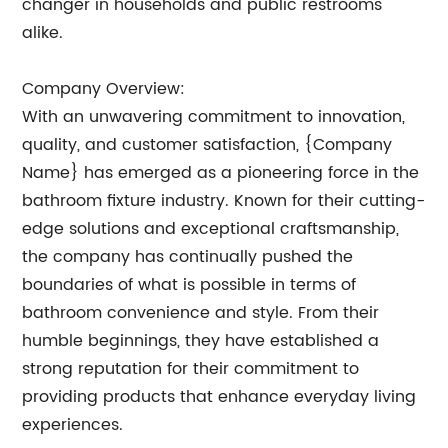
changer in households and public restrooms
alike.
Company Overview:
With an unwavering commitment to innovation,
quality, and customer satisfaction, {Company
Name} has emerged as a pioneering force in the
bathroom fixture industry. Known for their cutting-
edge solutions and exceptional craftsmanship,
the company has continually pushed the
boundaries of what is possible in terms of
bathroom convenience and style. From their
humble beginnings, they have established a
strong reputation for their commitment to
providing products that enhance everyday living
experiences.