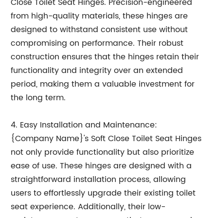
Close Toilet Seat Hinges. Precision-engineered
from high-quality materials, these hinges are
designed to withstand consistent use without
compromising on performance. Their robust
construction ensures that the hinges retain their
functionality and integrity over an extended
period, making them a valuable investment for
the long term.
4. Easy Installation and Maintenance:
{Company Name}'s Soft Close Toilet Seat Hinges
not only provide functionality but also prioritize
ease of use. These hinges are designed with a
straightforward installation process, allowing
users to effortlessly upgrade their existing toilet
seat experience. Additionally, their low-