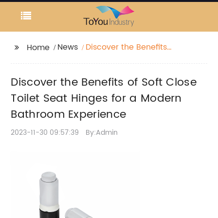
News
Discover the Benefits
Home
of Soft Close Toilet
Seat Hinges for a
Discover the Benefits of Soft Close
Modern Bathroom
Experience
Toilet Seat Hinges for a Modern
Bathroom Experience
2023-11-30 09:57:39
By:Admin