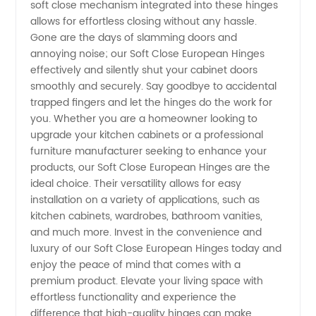
soft close mechanism integrated into these hinges
allows for effortless closing without any hassle.
Gone are the days of slamming doors and
annoying noise; our Soft Close European Hinges
effectively and silently shut your cabinet doors
smoothly and securely. Say goodbye to accidental
trapped fingers and let the hinges do the work for
you. Whether you are a homeowner looking to
upgrade your kitchen cabinets or a professional
furniture manufacturer seeking to enhance your
products, our Soft Close European Hinges are the
ideal choice. Their versatility allows for easy
installation on a variety of applications, such as
kitchen cabinets, wardrobes, bathroom vanities,
and much more. Invest in the convenience and
luxury of our Soft Close European Hinges today and
enjoy the peace of mind that comes with a
premium product. Elevate your living space with
effortless functionality and experience the
difference that high-quality hinges can make.