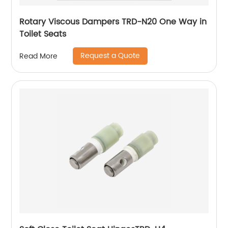
Rotary Viscous Dampers TRD-N20 One Way in
Toilet Seats
Request a Quote
Read More