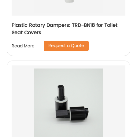
Plastic Rotary Dampers: TRD-BN18 for Toilet
Seat Covers
Request a Quote
Read More