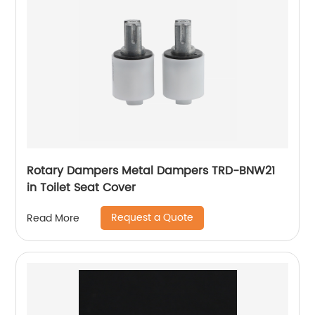
Rotary Dampers Metal Dampers TRD-BNW21
in Toilet Seat Cover
Request a Quote
Read More