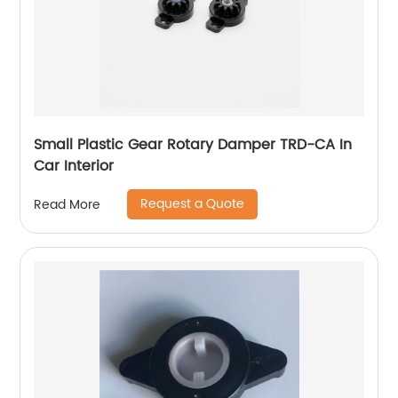
Small Plastic Gear Rotary Damper TRD-CA In
Car Interior
Request a Quote
Read More