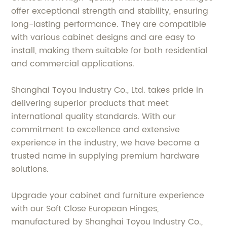
offer exceptional strength and stability, ensuring
long-lasting performance. They are compatible
with various cabinet designs and are easy to
install, making them suitable for both residential
and commercial applications.
Shanghai Toyou Industry Co., Ltd. takes pride in
delivering superior products that meet
international quality standards. With our
commitment to excellence and extensive
experience in the industry, we have become a
trusted name in supplying premium hardware
solutions.
Upgrade your cabinet and furniture experience
with our Soft Close European Hinges,
manufactured by Shanghai Toyou Industry Co.,