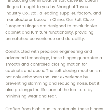
Introducing the innovative Soft Close European
Hinges brought to you by Shanghai Toyou
Industry Co., Ltd., a leading supplier, factory, and
manufacturer based in China. Our Soft Close
European Hinges are designed to revolutionize
cabinet and furniture functionality, providing
unmatched convenience and durability.
Constructed with precision engineering and
advanced technology, these hinges guarantee a
smooth and controlled closing motion for
cabinets and doors. The soft closing mechanism
not only enhances the user experience by
preventing slamming and reducing noise, but it
also prolongs the lifespan of the furniture by
minimizing wear and tear.
Crafted from high-quality materials, these hinges