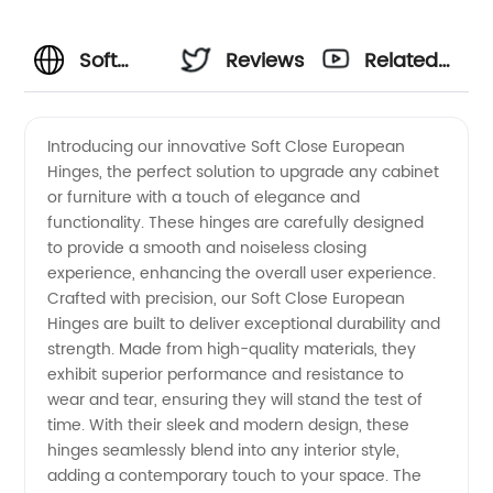
Soft
Reviews
Related
Close
Videos
Introducing our innovative Soft Close European
Hinges, the perfect solution to upgrade any cabinet
European
or furniture with a touch of elegance and
functionality. These hinges are carefully designed
Hinges:
to provide a smooth and noiseless closing
experience, enhancing the overall user experience.
Manufacturer
Crafted with precision, our Soft Close European
Hinges are built to deliver exceptional durability and
strength. Made from high-quality materials, they
&
exhibit superior performance and resistance to
wear and tear, ensuring they will stand the test of
Exporter
time. With their sleek and modern design, these
hinges seamlessly blend into any interior style,
adding a contemporary touch to your space. The