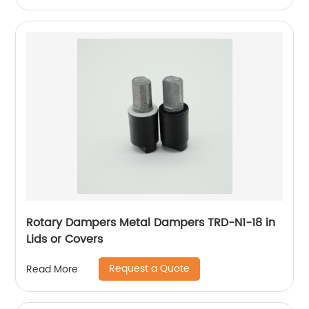
Rotary Dampers Metal Dampers TRD-N1-18 in
Lids or Covers
Request a Quote
Read More