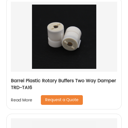
Barrel Plastic Rotary Buffers Two Way Damper
TRD-TA16
Request a Quote
Read More