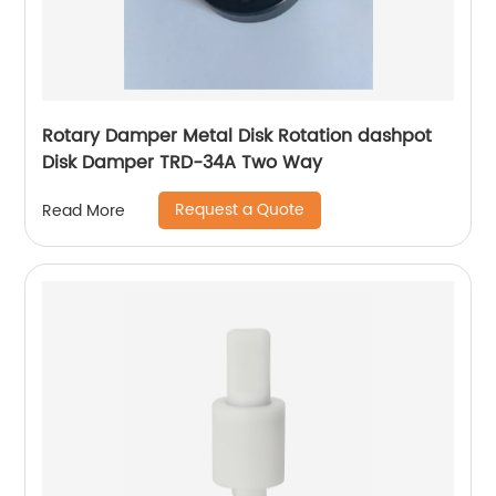
Rotary Damper Metal Disk Rotation dashpot
Disk Damper TRD-34A Two Way
Request a Quote
Read More