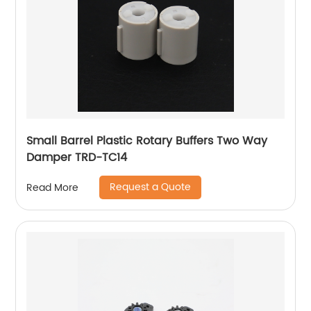
Small Barrel Plastic Rotary Buffers Two Way
Damper TRD-TC14
Request a Quote
Read More