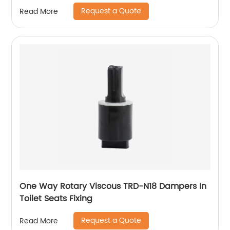
Request a Quote
Read More
One Way Rotary Viscous TRD-N18 Dampers In
Toilet Seats Fixing
Request a Quote
Read More