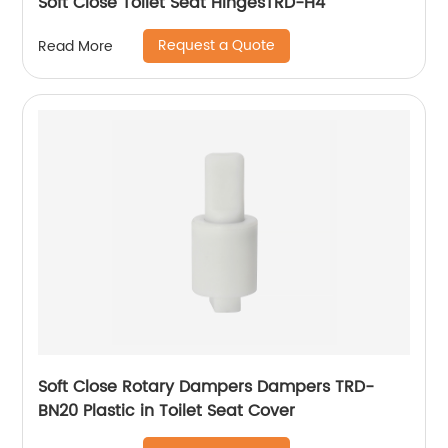
Soft Close Toilet Seat HingesTRD-H4
Request a Quote
Read More
Soft Close Rotary Dampers Dampers TRD-
BN20 Plastic in Toilet Seat Cover