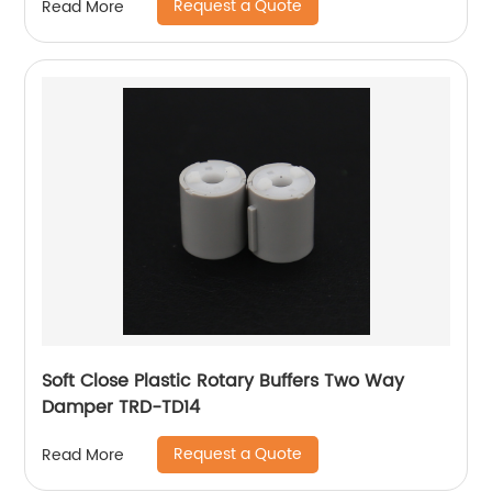
Request a Quote
Read More
Soft Close Plastic Rotary Buffers Two Way
Damper TRD-TD14
Request a Quote
Read More