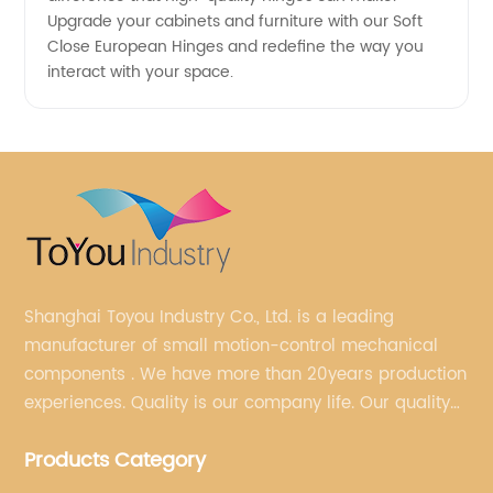
Upgrade your cabinets and furniture with our Soft
Close European Hinges and redefine the way you
interact with your space.
Shanghai Toyou Industry Co., Ltd. is a leading
manufacturer of small motion-control mechanical
components . We have more than 20years production
experiences. Quality is our company life. Our quality
is on the top level in the market. We have been OEM
Products Category
factory for a Japanese well known brand.