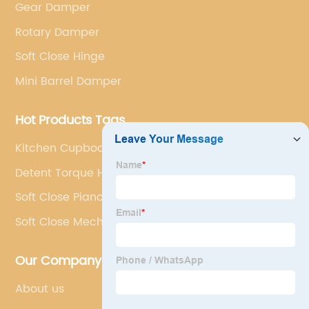
Gear Damper
Rotary Damper
Soft Close Hinge
Mini Barrel Damper
Hot Products Tags
Kitchen Cupboard Dampers
Detent Torque Hinge
Soft Close Piano Hinge
Soft Close Mechanisms
Our Company
About us