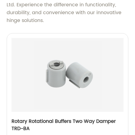
Ltd. Experience the difference in functionality,
durability, and convenience with our innovative
hinge solutions.
Rotary Rotational Buffers Two Way Damper
TRD-BA