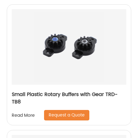
Small Plastic Rotary Buffers with Gear TRD-
TB8
Request a Quote
Read More