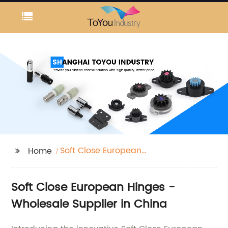
Soft Close European
Home
Hinges
Soft Close European Hinges -
Wholesale Supplier in China