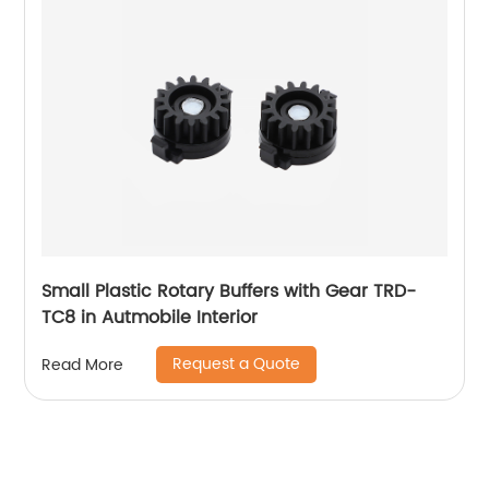
Small Plastic Rotary Buffers with Gear TRD-
TC8 in Autmobile Interior
Request a Quote
Read More