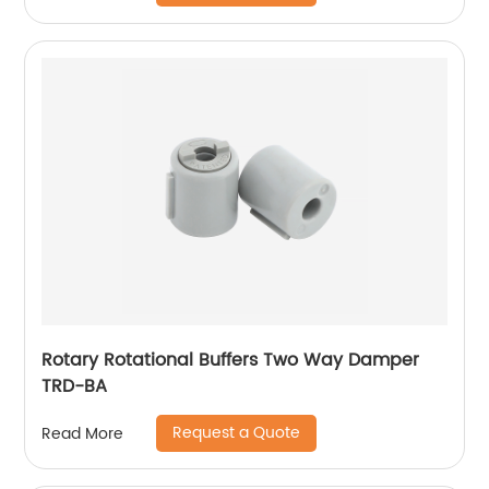
Rotary Rotational Buffers Two Way Damper
TRD-BA
Request a Quote
Read More