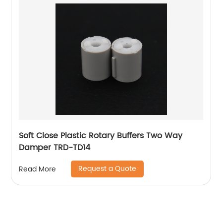
Soft Close Plastic Rotary Buffers Two Way
Damper TRD-TD14
Request a Quote
Read More