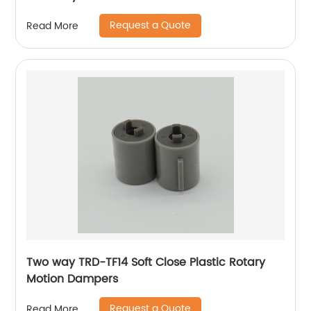
Request a Quote
Read More
Two way TRD-TF14 Soft Close Plastic Rotary
Motion Dampers
Request a Quote
Read More