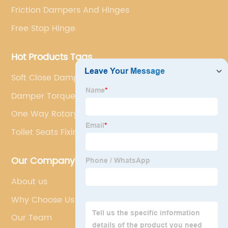
Friction Dampers And Hinges
Free Stop Hinge
Hot Products Tags
Soft Close Dampers
Damper Torque Calculator
One Way Rotary Damper
Toilet Seats Fixings
Our Company
About us
Why Choose Us
Our Team