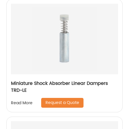
Miniature Shock Absorber Linear Dampers
TRD-LE
Request a Quote
Read More