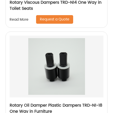
Rotary Viscous Dampers TRD-N14 One Way in
Toilet Seats
Request a Quote
Read More
Rotary Oil Damper Plastic Dampers TRD-N1-18
One Way in Furniture