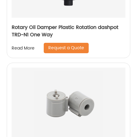
Rotary Oil Damper Plastic Rotation dashpot
TRD-N1 One Way
Request a Quote
Read More