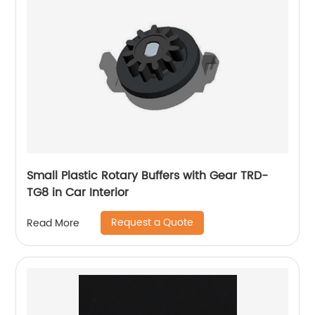
Small Plastic Rotary Buffers with Gear TRD-
TG8 in Car Interior
Request a Quote
Read More