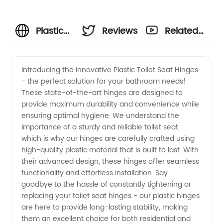
Plastic
Reviews
Related
Toilet
Videos
Introducing the innovative Plastic Toilet Seat Hinges
- the perfect solution for your bathroom needs!
Seat
These state-of-the-art hinges are designed to
provide maximum durability and convenience while
Hinges:
ensuring optimal hygiene. We understand the
importance of a sturdy and reliable toilet seat,
Leading
which is why our hinges are carefully crafted using
high-quality plastic material that is built to last. With
their advanced design, these hinges offer seamless
Manufacturer
functionality and effortless installation. Say
goodbye to the hassle of constantly tightening or
and
replacing your toilet seat hinges - our plastic hinges
are here to provide long-lasting stability, making
Wholesale
them an excellent choice for both residential and