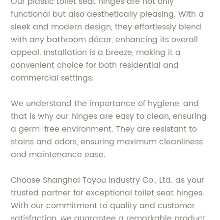
Our plastic toilet seat hinges are not only
functional but also aesthetically pleasing. With a
sleek and modern design, they effortlessly blend
with any bathroom décor, enhancing its overall
appeal. Installation is a breeze, making it a
convenient choice for both residential and
commercial settings.
We understand the importance of hygiene, and
that is why our hinges are easy to clean, ensuring
a germ-free environment. They are resistant to
stains and odors, ensuring maximum cleanliness
and maintenance ease.
Choose Shanghai Toyou Industry Co., Ltd. as your
trusted partner for exceptional toilet seat hinges.
With our commitment to quality and customer
satisfaction, we guarantee a remarkable product