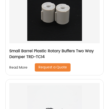
Small Barrel Plastic Rotary Buffers Two Way
Damper TRD-TC14
Request a Quote
Read More