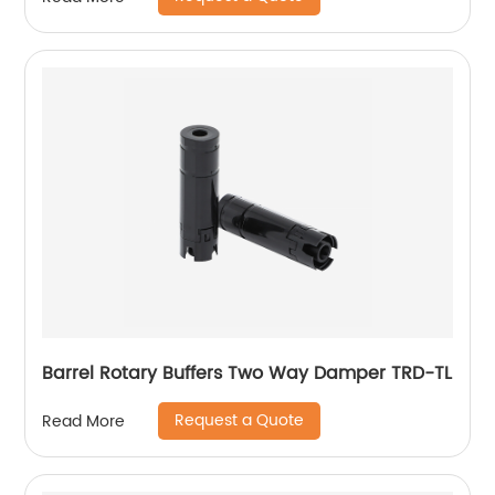
Barrel Rotary Buffers Two Way Damper TRD-TL
Request a Quote
Read More