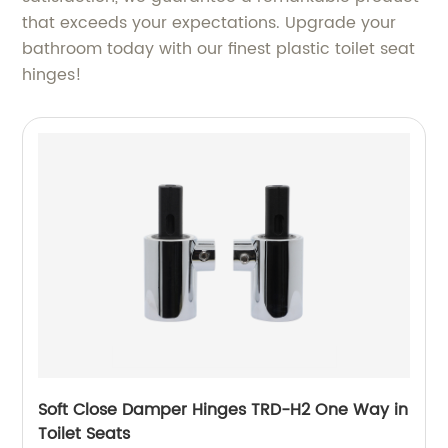
that exceeds your expectations. Upgrade your
bathroom today with our finest plastic toilet seat
hinges!
Soft Close Damper Hinges TRD-H2 One Way in
Toilet Seats