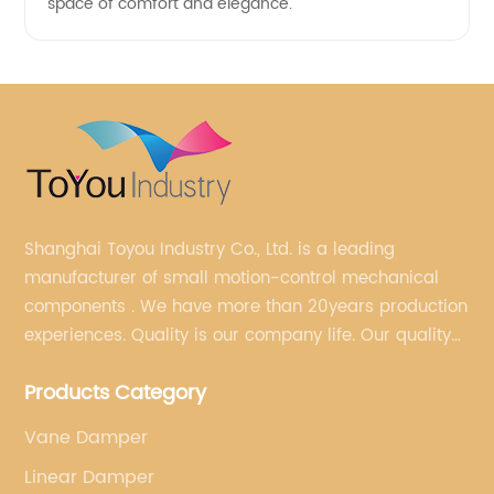
space of comfort and elegance.
Shanghai Toyou Industry Co., Ltd. is a leading
manufacturer of small motion-control mechanical
components . We have more than 20years production
experiences. Quality is our company life. Our quality
is on the top level in the market. We have been OEM
Products Category
factory for a Japanese well known brand.
Vane Damper
Linear Damper