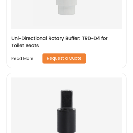
Uni-Directional Rotary Buffer: TRD-D4 for
Toilet Seats
Request a Quote
Read More