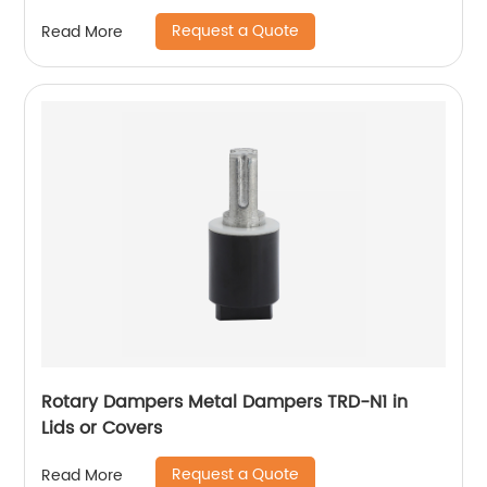
Request a Quote
Read More
Rotary Dampers Metal Dampers TRD-N1 in
Lids or Covers
Request a Quote
Read More