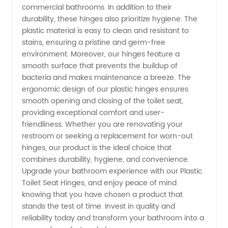
commercial bathrooms. In addition to their
durability, these hinges also prioritize hygiene. The
Supplier
plastic material is easy to clean and resistant to
stains, ensuring a pristine and germ-free
in China
environment. Moreover, our hinges feature a
smooth surface that prevents the buildup of
bacteria and makes maintenance a breeze. The
ergonomic design of our plastic hinges ensures
smooth opening and closing of the toilet seat,
providing exceptional comfort and user-
friendliness. Whether you are renovating your
restroom or seeking a replacement for worn-out
hinges, our product is the ideal choice that
combines durability, hygiene, and convenience.
Upgrade your bathroom experience with our Plastic
Toilet Seat Hinges, and enjoy peace of mind
knowing that you have chosen a product that
stands the test of time. Invest in quality and
reliability today and transform your bathroom into a