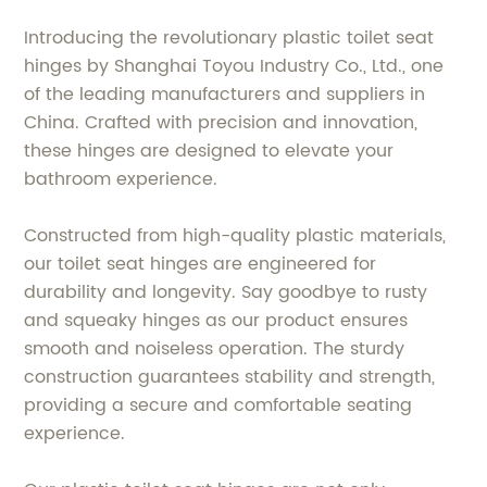
Introducing the revolutionary plastic toilet seat
hinges by Shanghai Toyou Industry Co., Ltd., one
of the leading manufacturers and suppliers in
China. Crafted with precision and innovation,
these hinges are designed to elevate your
bathroom experience.
Constructed from high-quality plastic materials,
our toilet seat hinges are engineered for
durability and longevity. Say goodbye to rusty
and squeaky hinges as our product ensures
smooth and noiseless operation. The sturdy
construction guarantees stability and strength,
providing a secure and comfortable seating
experience.