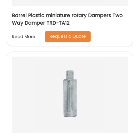
Barrel Plastic miniature rotary Dampers Two
Way Damper TRD-TA12
Request a Quote
Read More