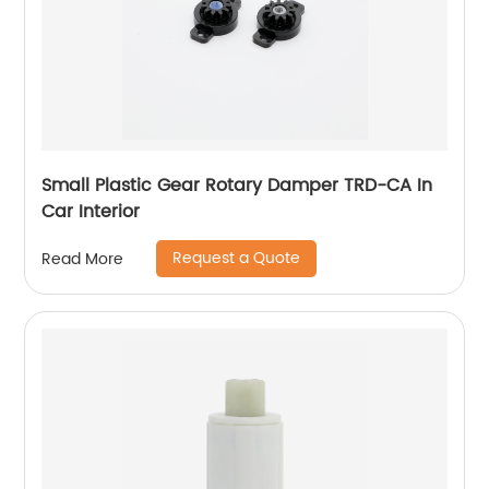
Small Plastic Gear Rotary Damper TRD-CA In
Car Interior
Request a Quote
Read More