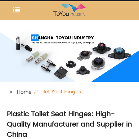
Toilet Seat Hinges
Home
Plastic
Plastic Toilet Seat Hinges: High-
Quality Manufacturer and Supplier in
China