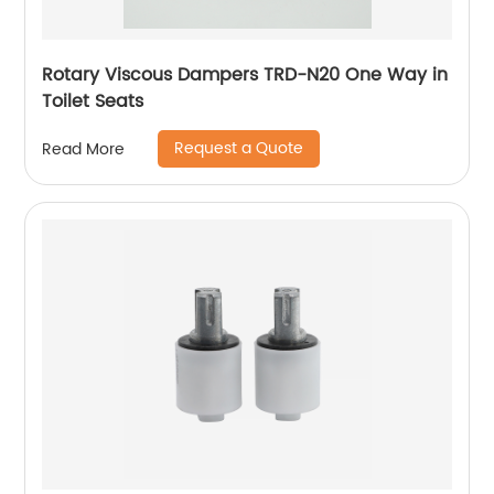
Rotary Viscous Dampers TRD-N20 One Way in
Toilet Seats
Request a Quote
Read More