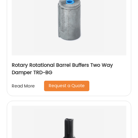
Rotary Rotational Barrel Buffers Two Way
Damper TRD-BG
Request a Quote
Read More