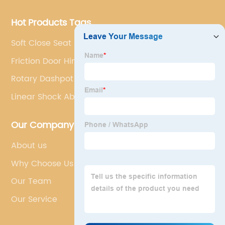
Hot Products Tags
Soft Close Seat Hinges
Friction Door Hinge
Rotary Dashpot Damper
Linear Shock Absorber
Our Company
About us
Why Choose Us
Our Team
Our Service