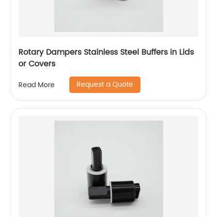
Rotary Dampers Stainless Steel Buffers in Lids
or Covers
Request a Quote
Read More