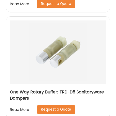
Request a Quote
Read More
One Way Rotary Buffer: TRD-D6 Sanitaryware
Dampers
Request a Quote
Read More