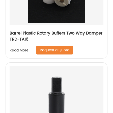
Barrel Plastic Rotary Buffers Two Way Damper
TRD-TA16
Request a Quote
Read More