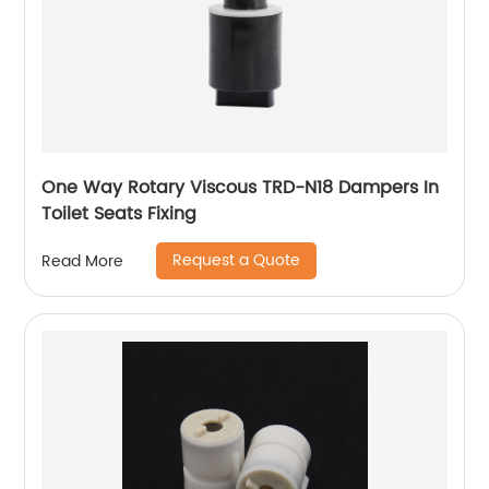
One Way Rotary Viscous TRD-N18 Dampers In
Toilet Seats Fixing
Request a Quote
Read More