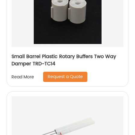
Small Barrel Plastic Rotary Buffers Two Way
Damper TRD-TC14
Request a Quote
Read More