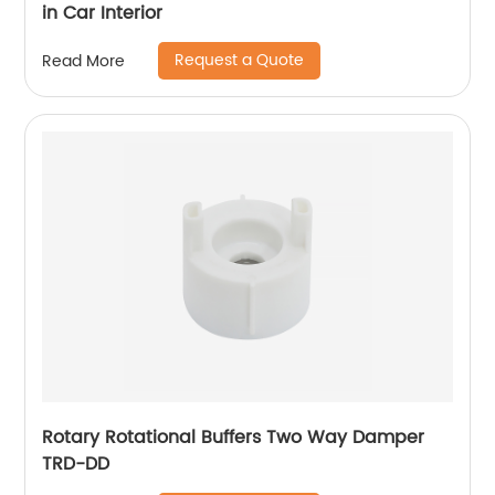
in Car Interior
Request a Quote
Read More
Rotary Rotational Buffers Two Way Damper
TRD-DD