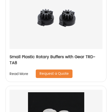
Small Plastic Rotary Buffers with Gear TRD-
TA8
Request a Quote
Read More