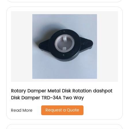
Rotary Damper Metal Disk Rotation dashpot
Disk Damper TRD-34A Two Way
Request a Quote
Read More