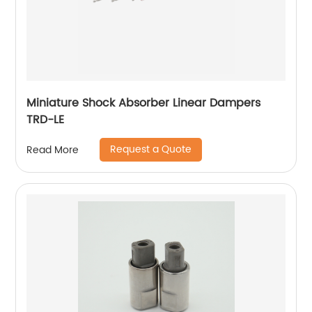
Miniature Shock Absorber Linear Dampers
TRD-LE
Request a Quote
Read More