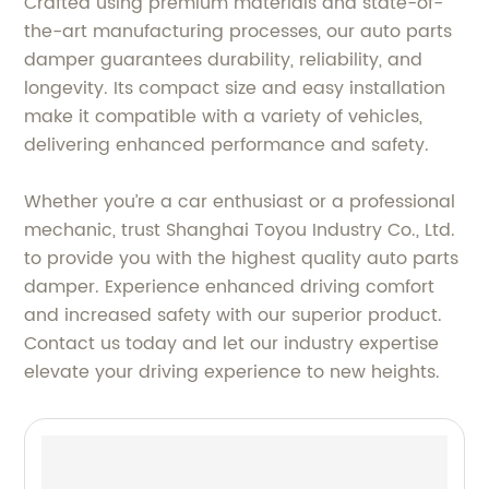
Crafted using premium materials and state-of-
the-art manufacturing processes, our auto parts
damper guarantees durability, reliability, and
longevity. Its compact size and easy installation
make it compatible with a variety of vehicles,
delivering enhanced performance and safety.
Whether you’re a car enthusiast or a professional
mechanic, trust Shanghai Toyou Industry Co., Ltd.
to provide you with the highest quality auto parts
damper. Experience enhanced driving comfort
and increased safety with our superior product.
Contact us today and let our industry expertise
elevate your driving experience to new heights.