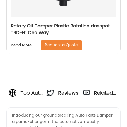
Rotary Oil Damper Plastic Rotation dashpot
TRD-N1 One Way
Request a Quote
Read More
Top Auto
Reviews
Related
Parts
Videos
Introducing our groundbreaking Auto Parts Damper,
a game-changer in the automotive industry.
Damper