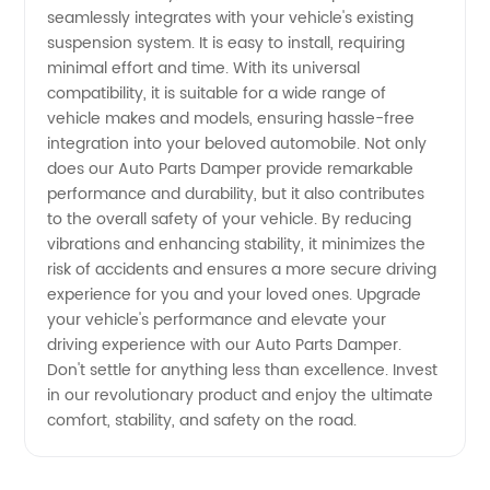
seamlessly integrates with your vehicle's existing
suspension system. It is easy to install, requiring
minimal effort and time. With its universal
compatibility, it is suitable for a wide range of
vehicle makes and models, ensuring hassle-free
integration into your beloved automobile. Not only
does our Auto Parts Damper provide remarkable
performance and durability, but it also contributes
to the overall safety of your vehicle. By reducing
vibrations and enhancing stability, it minimizes the
risk of accidents and ensures a more secure driving
experience for you and your loved ones. Upgrade
your vehicle's performance and elevate your
driving experience with our Auto Parts Damper.
Don't settle for anything less than excellence. Invest
in our revolutionary product and enjoy the ultimate
comfort, stability, and safety on the road.