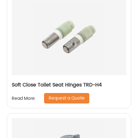
Soft Close Toilet Seat Hinges TRD-H4
Request a Quote
Read More