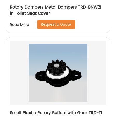
Rotary Dampers Metal Dampers TRD-BNW21
in Toilet Seat Cover
Request a Quote
Read More
Small Plastic Rotary Buffers with Gear TRD-TI