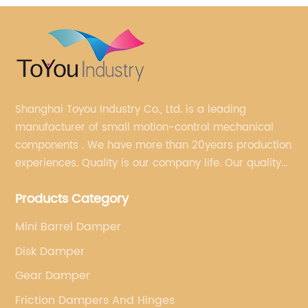
Shanghai Toyou Industry Co., Ltd. is a leading
manufacturer of small motion-control mechanical
components . We have more than 20years production
experiences. Quality is our company life. Our quality
is on the top level in the market. We have been OEM
Products Category
factory for a Japanese well known brand.
Mini Barrel Damper
Disk Damper
Gear Damper
Friction Dampers And Hinges