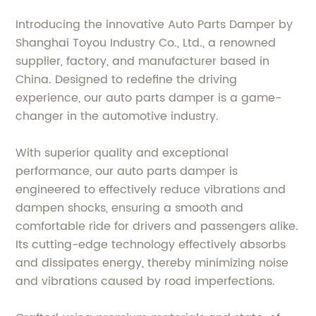
Introducing the innovative Auto Parts Damper by
Shanghai Toyou Industry Co., Ltd., a renowned
supplier, factory, and manufacturer based in
China. Designed to redefine the driving
experience, our auto parts damper is a game-
changer in the automotive industry.
With superior quality and exceptional
performance, our auto parts damper is
engineered to effectively reduce vibrations and
dampen shocks, ensuring a smooth and
comfortable ride for drivers and passengers alike.
Its cutting-edge technology effectively absorbs
and dissipates energy, thereby minimizing noise
and vibrations caused by road imperfections.