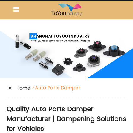
Auto Parts Damper
Home
Quality Auto Parts Damper
Manufacturer | Dampening Solutions
for Vehicles