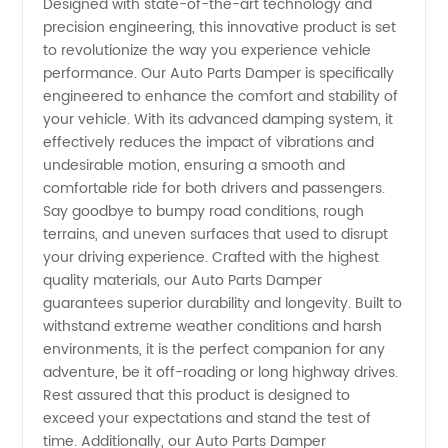
Designed with state-of-the-art technology and
precision engineering, this innovative product is set
Manufacturer
to revolutionize the way you experience vehicle
performance. Our Auto Parts Damper is specifically
in China:
engineered to enhance the comfort and stability of
your vehicle. With its advanced damping system, it
effectively reduces the impact of vibrations and
Wholesale
undesirable motion, ensuring a smooth and
comfortable ride for both drivers and passengers.
Supplier
Say goodbye to bumpy road conditions, rough
terrains, and uneven surfaces that used to disrupt
for OEM
your driving experience. Crafted with the highest
quality materials, our Auto Parts Damper
guarantees superior durability and longevity. Built to
Export
withstand extreme weather conditions and harsh
environments, it is the perfect companion for any
adventure, be it off-roading or long highway drives.
Rest assured that this product is designed to
exceed your expectations and stand the test of
time. Additionally, our Auto Parts Damper