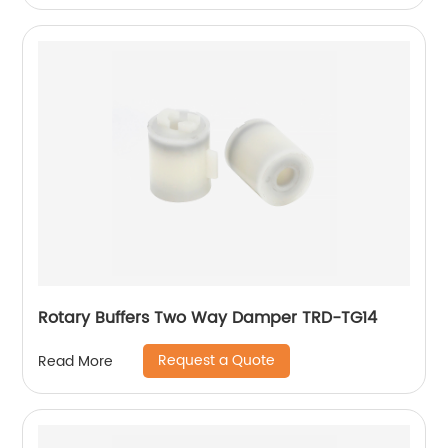
Rotary Buffers Two Way Damper TRD-TG14
Request a Quote
Read More