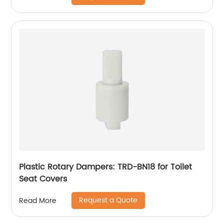
Plastic Rotary Dampers: TRD-BN18 for Toilet
Seat Covers
Request a Quote
Read More