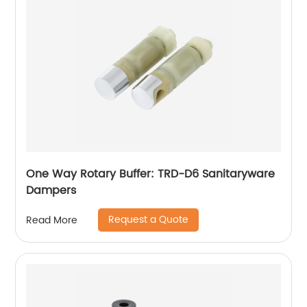
One Way Rotary Buffer: TRD-D6 Sanitaryware
Dampers
Request a Quote
Read More