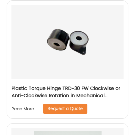
Plastic Torque Hinge TRD-30 FW Clockwise or
Anti-Clockwise Rotation in Mechanical
Devices
Request a Quote
Read More