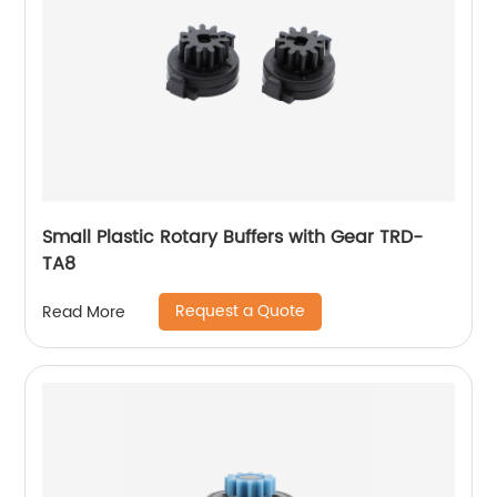
Small Plastic Rotary Buffers with Gear TRD-
TA8
Request a Quote
Read More