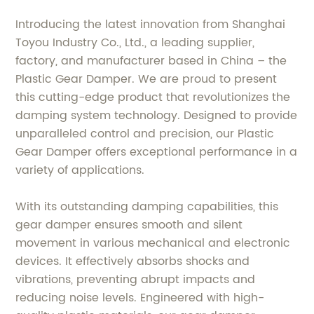
Introducing the latest innovation from Shanghai
Toyou Industry Co., Ltd., a leading supplier,
factory, and manufacturer based in China – the
Plastic Gear Damper. We are proud to present
this cutting-edge product that revolutionizes the
damping system technology. Designed to provide
unparalleled control and precision, our Plastic
Gear Damper offers exceptional performance in a
variety of applications.
With its outstanding damping capabilities, this
gear damper ensures smooth and silent
movement in various mechanical and electronic
devices. It effectively absorbs shocks and
vibrations, preventing abrupt impacts and
reducing noise levels. Engineered with high-