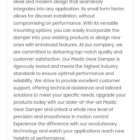
sleek and modern design that seamlessly
integrates into any application. Its small form factor
allows for discreet installation, without
compromising on performance. With its versatile
mounting options, you can easily incorporate the
damper into your existing products or design new
ones with enhanced features. At our company, we
are committed to delivering top-notch quality and
customer satisfaction. Our Plastic Gear Damper is
rigorously tested and meets the highest industry
standards to ensure optimal performance and
reliability. We strive to provide excellent customer
support, offering technical assistance and tailored
solutions to meet your specific needs. Upgrade your
products today with our state-of-the-art Plastic
Gear Damper and unlock a whole new level of
precision and smoothness in motion control.
Experience the difference with our revolutionary
technology and watch your applications reach new
heights of performance.