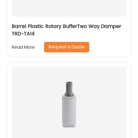
Barrel Plastic Rotary BufferTwo Way Damper
TRD-TA14
Request a Quote
Read More