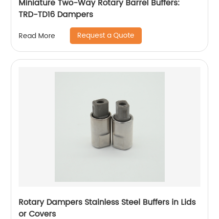
Miniature Two-Way Rotary Barrel Buffers:
TRD-TD16 Dampers
Request a Quote
Read More
Rotary Dampers Stainless Steel Buffers in Lids
or Covers