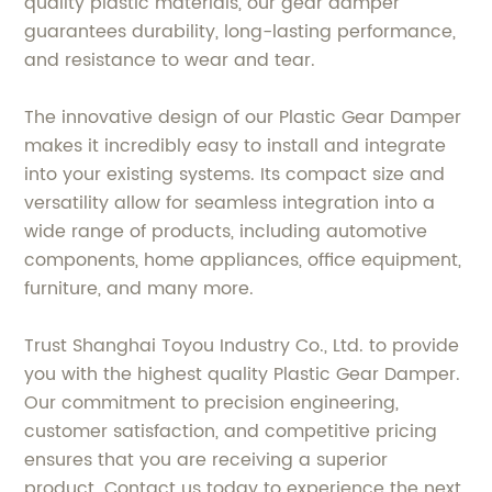
quality plastic materials, our gear damper
guarantees durability, long-lasting performance,
and resistance to wear and tear.
The innovative design of our Plastic Gear Damper
makes it incredibly easy to install and integrate
into your existing systems. Its compact size and
versatility allow for seamless integration into a
wide range of products, including automotive
components, home appliances, office equipment,
furniture, and many more.
Trust Shanghai Toyou Industry Co., Ltd. to provide
you with the highest quality Plastic Gear Damper.
Our commitment to precision engineering,
customer satisfaction, and competitive pricing
ensures that you are receiving a superior
product. Contact us today to experience the next