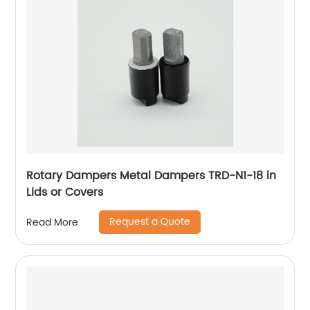
Rotary Dampers Metal Dampers TRD-N1-18 in
Lids or Covers
Request a Quote
Read More