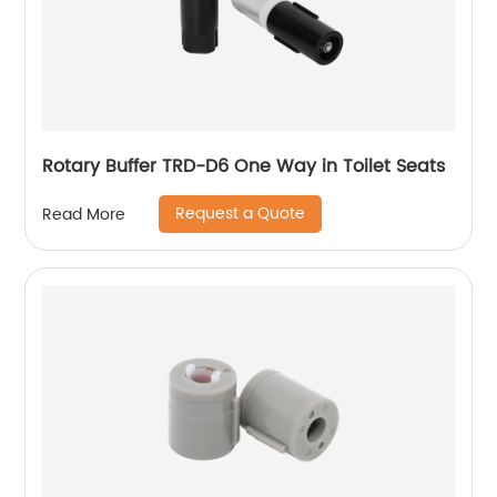
Rotary Buffer TRD-D6 One Way in Toilet Seats
Request a Quote
Read More