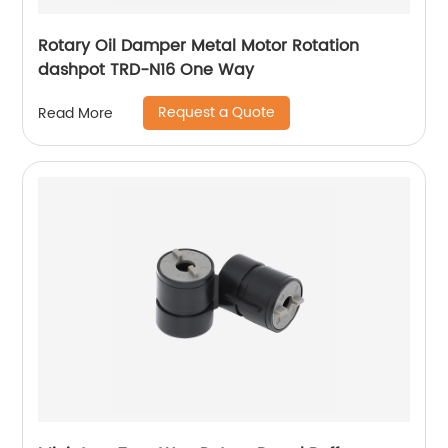
Rotary Oil Damper Metal Motor Rotation
dashpot TRD-N16 One Way
Request a Quote
Read More