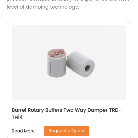
level of damping technology.
Barrel Rotary Buffers Two Way Damper TRD-
TH14
Request a Quote
Read More