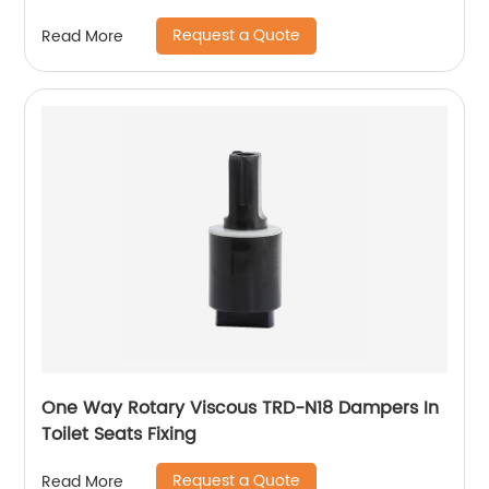
Request a Quote
Read More
One Way Rotary Viscous TRD-N18 Dampers In
Toilet Seats Fixing
Request a Quote
Read More