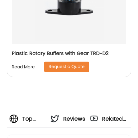
Plastic Rotary Buffers with Gear TRD-D2
Request a Quote
Read More
Top
Reviews
Related
Plastic
Videos