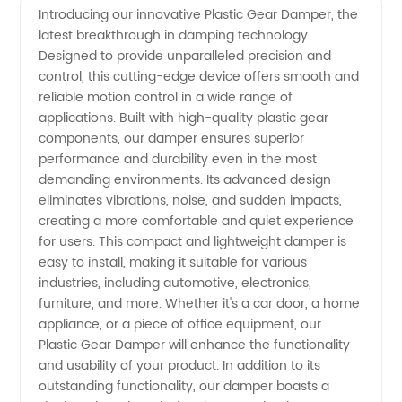
Introducing our innovative Plastic Gear Damper, the
latest breakthrough in damping technology.
Gear
Designed to provide unparalleled precision and
control, this cutting-edge device offers smooth and
Damper
reliable motion control in a wide range of
applications. Built with high-quality plastic gear
Manufacturer
components, our damper ensures superior
performance and durability even in the most
demanding environments. Its advanced design
in China:
eliminates vibrations, noise, and sudden impacts,
creating a more comfortable and quiet experience
Your
for users. This compact and lightweight damper is
easy to install, making it suitable for various
Trusted
industries, including automotive, electronics,
furniture, and more. Whether it's a car door, a home
appliance, or a piece of office equipment, our
OEM
Plastic Gear Damper will enhance the functionality
and usability of your product. In addition to its
Exporter
outstanding functionality, our damper boasts a