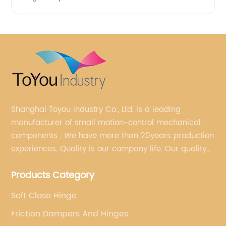
Shanghai Toyou Industry Co., Ltd. is a leading
manufacturer of small motion-control mechanical
components . We have more than 20years production
experiences. Quality is our company life. Our quality
is on the top level in the market. We have been OEM
Products Category
factory for a Japanese well known brand.
Soft Close Hinge
Friction Dampers And Hinges