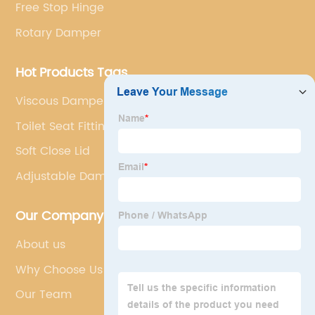
Free Stop Hinge
Rotary Damper
Hot Products Tags
Viscous Dampers
Toilet Seat Fittings Soft Close
Soft Close Lid
Adjustable Dampers
Our Company
About us
Why Choose Us
Our Team