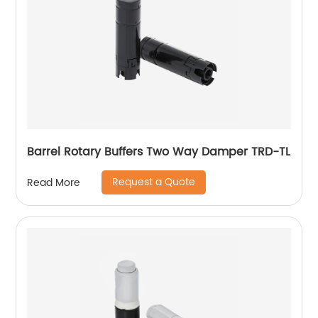
Barrel Rotary Buffers Two Way Damper TRD-TL
Request a Quote
Read More