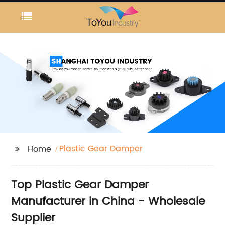
Plastic Gear Damper
Home
Top Plastic Gear Damper
Manufacturer in China - Wholesale
Supplier