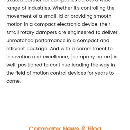
trusted partner for companies across a wide
range of industries. Whether it's controlling the
movement of a small lid or providing smooth
motion in a compact electronic device, their
small rotary dampers are engineered to deliver
unmatched performance in a compact and
efficient package. And with a commitment to
innovation and excellence, [company name] is
well-positioned to continue leading the way in
the field of motion control devices for years to
come.
Company News & Blog