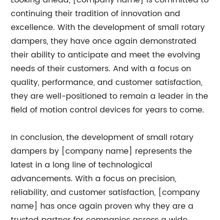
Looking ahead, [company name] is committed to
continuing their tradition of innovation and
excellence. With the development of small rotary
dampers, they have once again demonstrated
their ability to anticipate and meet the evolving
needs of their customers. And with a focus on
quality, performance, and customer satisfaction,
they are well-positioned to remain a leader in the
field of motion control devices for years to come.
In conclusion, the development of small rotary
dampers by [company name] represents the
latest in a long line of technological
advancements. With a focus on precision,
reliability, and customer satisfaction, [company
name] has once again proven why they are a