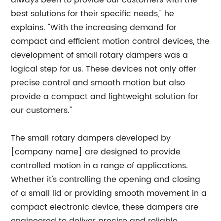
always been to provide our customers with the
best solutions for their specific needs," he
explains. "With the increasing demand for
compact and efficient motion control devices, the
development of small rotary dampers was a
logical step for us. These devices not only offer
precise control and smooth motion but also
provide a compact and lightweight solution for
our customers."
The small rotary dampers developed by
[company name] are designed to provide
controlled motion in a range of applications.
Whether it's controlling the opening and closing
of a small lid or providing smooth movement in a
compact electronic device, these dampers are