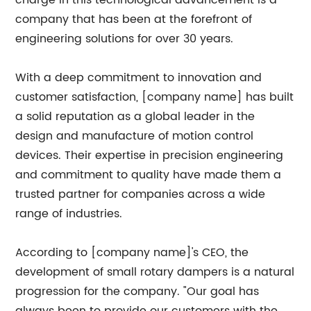
charge in this technological advancement is a
company that has been at the forefront of
engineering solutions for over 30 years.
With a deep commitment to innovation and
customer satisfaction, [company name] has built
a solid reputation as a global leader in the
design and manufacture of motion control
devices. Their expertise in precision engineering
and commitment to quality have made them a
trusted partner for companies across a wide
range of industries.
According to [company name]'s CEO, the
development of small rotary dampers is a natural
progression for the company. "Our goal has