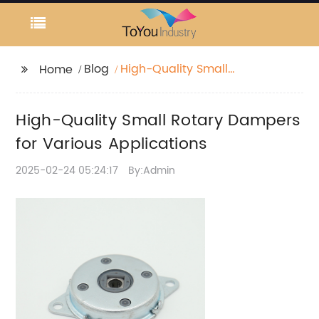
Blog
High-Quality Small
Home
Rotary Dampers for
Various Applications
High-Quality Small Rotary Dampers
for Various Applications
2025-02-24 05:24:17
By:Admin