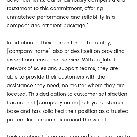
advancements. Our small rotary dampers are a
testament to this commitment, offering
unmatched performance and reliability in a
compact and efficient package."
In addition to their commitment to quality,
[company name] also prides itself on providing
exceptional customer service. With a global
network of sales and support teams, they are
able to provide their customers with the
assistance they need, no matter where they are
located. This dedication to customer satisfaction
has earned [company name] a loyal customer
base and has solidified their position as a trusted
partner for companies around the world.