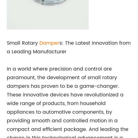
Small Rotary
Damper
s: The Latest Innovation from
a Leading Manufacturer
In a world where precision and control are
paramount, the development of small rotary
dampers has proven to be a game-changer.
These innovative devices have revolutionized a
wide range of products, from household
appliances to automotive components, by
providing smooth and controlled motion in a
compact and efficient package. And leading the