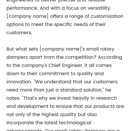
engineered to deliver precise and reliable
performance. And with a focus on versatility,
[company name] offers a range of customization
options to meet the specific needs of their
customers.
But what sets [company name]'s small rotary
dampers apart from the competition? According
to the company's Chief Engineer, it all comes
down to their commitment to quality and
innovation. "We understand that our customers
need more than just a standard solution," he
notes. "That's why we invest heavily in research
and development to ensure that our products are
not only of the highest quality but also
incorporate the latest technological